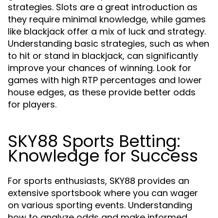
strategies. Slots are a great introduction as
they require minimal knowledge, while games
like blackjack offer a mix of luck and strategy.
Understanding basic strategies, such as when
to hit or stand in blackjack, can significantly
improve your chances of winning. Look for
games with high RTP percentages and lower
house edges, as these provide better odds
for players.
SKY88 Sports Betting:
Knowledge for Success
For sports enthusiasts, SKY88 provides an
extensive sportsbook where you can wager
on various sporting events. Understanding
how to analyze odds and make informed