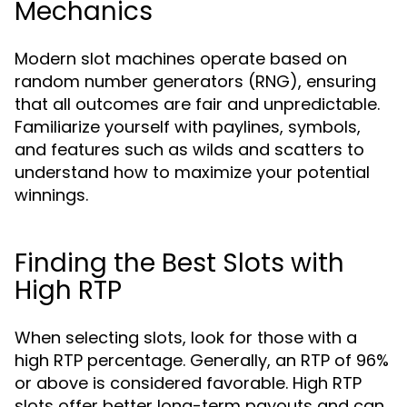
Mechanics
Modern slot machines operate based on
random number generators (RNG), ensuring
that all outcomes are fair and unpredictable.
Familiarize yourself with paylines, symbols,
and features such as wilds and scatters to
understand how to maximize your potential
winnings.
Finding the Best Slots with
High RTP
When selecting slots, look for those with a
high RTP percentage. Generally, an RTP of 96%
or above is considered favorable. High RTP
slots offer better long-term payouts and can