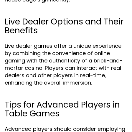
Live Dealer Options and Their
Benefits
Live dealer games offer a unique experience
by combining the convenience of online
gaming with the authenticity of a brick-and-
mortar casino. Players can interact with real
dealers and other players in real-time,
enhancing the overall immersion.
Tips for Advanced Players in
Table Games
Advanced players should consider employing