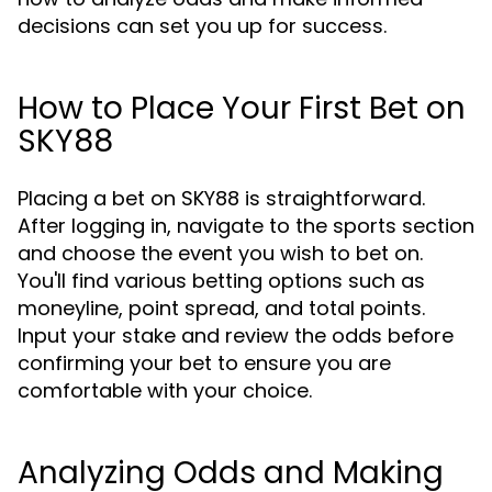
decisions can set you up for success.
How to Place Your First Bet on
SKY88
Placing a bet on SKY88 is straightforward.
After logging in, navigate to the sports section
and choose the event you wish to bet on.
You'll find various betting options such as
moneyline, point spread, and total points.
Input your stake and review the odds before
confirming your bet to ensure you are
comfortable with your choice.
Analyzing Odds and Making