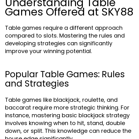
Understanding Table
Games Offered at SKY88
Table games require a different approach
compared to slots. Mastering the rules and
developing strategies can significantly
improve your winning potential.
Popular Table Games: Rules
and Strategies
Table games like blackjack, roulette, and
baccarat require more strategic thinking. For
instance, mastering basic blackjack strategy
involves knowing when to hit, stand, double
down, or split. This knowledge can reduce the
house edge significantly.