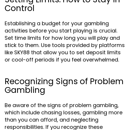
Control
Establishing a budget for your gambling
activities before you start playing is crucial.
Set time limits for how long you will play and
stick to them. Use tools provided by platforms
like SKY88 that allow you to set deposit limits
or cool-off periods if you feel overwhelmed.
Recognizing Signs of Problem
Gambling
Be aware of the signs of problem gambling,
which include chasing losses, gambling more
than you can afford, and neglecting
responsibilities. If you recognize these