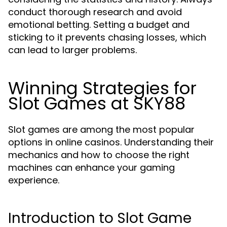
conduct thorough research and avoid
emotional betting. Setting a budget and
sticking to it prevents chasing losses, which
can lead to larger problems.
Winning Strategies for
Slot Games at SKY88
Slot games are among the most popular
options in online casinos. Understanding their
mechanics and how to choose the right
machines can enhance your gaming
experience.
Introduction to Slot Game