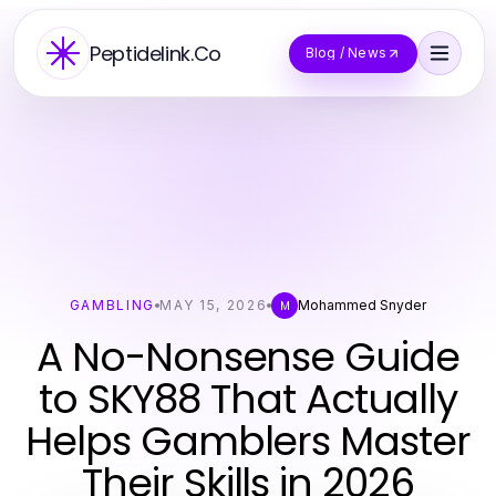
Peptidelink.Co
Blog / News
GAMBLING
MAY 15, 2026
Mohammed Snyder
M
A No-Nonsense Guide
to SKY88 That Actually
Helps Gamblers Master
Their Skills in 2026