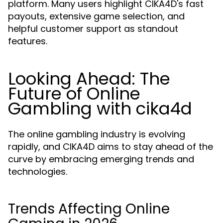
platform. Many users highlight CIKA4D's fast
payouts, extensive game selection, and
helpful customer support as standout
features.
Looking Ahead: The
Future of Online
Gambling with cika4d
The online gambling industry is evolving
rapidly, and CIKA4D aims to stay ahead of the
curve by embracing emerging trends and
technologies.
Trends Affecting Online