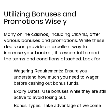
Utilizing Bonuses and
Promotions Wisely
Many online casinos, including CIKA4D, offer
various bonuses and promotions. While these
deals can provide an excellent way to
increase your bankroll, it’s essential to read
the terms and conditions attached. Look for:
Wagering Requirements:
Ensure you
understand how much you need to wager
before cashing out bonus funds.
Expiry Dates:
Use bonuses while they are still
active to avoid losing out.
Bonus Types:
Take advantage of welcome