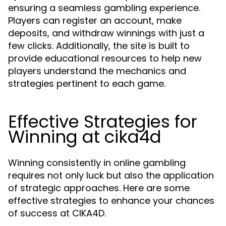
ensuring a seamless gambling experience.
Players can register an account, make
deposits, and withdraw winnings with just a
few clicks. Additionally, the site is built to
provide educational resources to help new
players understand the mechanics and
strategies pertinent to each game.
Effective Strategies for
Winning at cika4d
Winning consistently in online gambling
requires not only luck but also the application
of strategic approaches. Here are some
effective strategies to enhance your chances
of success at CIKA4D.