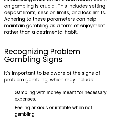
on gambling is crucial. This includes setting
deposit limits, session limits, and loss limits.
Adhering to these parameters can help
maintain gambling as a form of enjoyment
rather than a detrimental habit.
Recognizing Problem
Gambling Signs
It’s important to be aware of the signs of
problem gambling, which may include:
Gambling with money meant for necessary
expenses.
Feeling anxious or irritable when not
gambling.