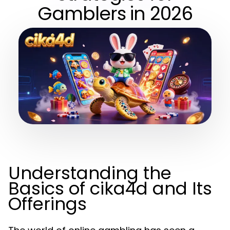
Gamblers in 2026
Understanding the
Basics of cika4d and Its
Offerings