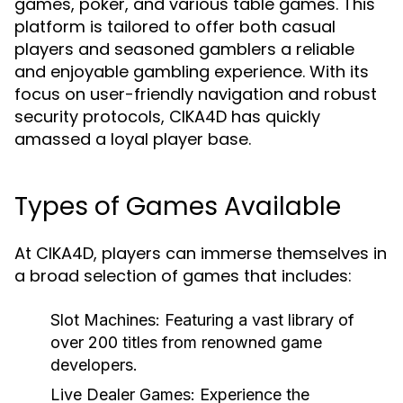
games, poker, and various table games. This
platform is tailored to offer both casual
players and seasoned gamblers a reliable
and enjoyable gambling experience. With its
focus on user-friendly navigation and robust
security protocols, CIKA4D has quickly
amassed a loyal player base.
Types of Games Available
At CIKA4D, players can immerse themselves in
a broad selection of games that includes:
Slot Machines:
Featuring a vast library of
over 200 titles from renowned game
developers.
Live Dealer Games:
Experience the