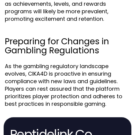
as achievements, levels, and rewards
programs will likely be more prevalent,
promoting excitement and retention.
Preparing for Changes in
Gambling Regulations
As the gambling regulatory landscape
evolves, CIKA4D is proactive in ensuring
compliance with new laws and guidelines.
Players can rest assured that the platform
prioritizes player protection and adheres to
best practices in responsible gaming.
Peptidelink.Co