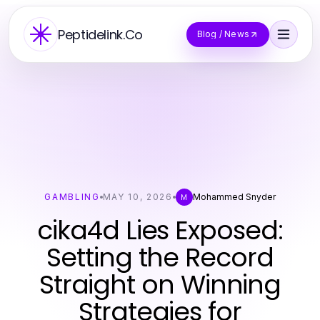
Peptidelink.Co
Blog / News
GAMBLING
MAY 10, 2026
Mohammed Snyder
M
cika4d Lies Exposed:
Setting the Record
Straight on Winning
Strategies for