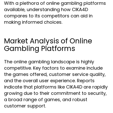
With a plethora of online gambling platforms
available, understanding how CIKA4D
compares to its competitors can aid in
making informed choices.
Market Analysis of Online
Gambling Platforms
The online gambling landscape is highly
competitive. Key factors to examine include
the games offered, customer service quality,
and the overall user experience. Reports
indicate that platforms like CIKA4D are rapidly
growing due to their commitment to security,
a broad range of games, and robust
customer support.