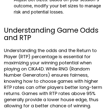
outcome, modify your bet sizes to manage
risk and potential losses.
Understanding Game Odds
and RTP
Understanding the odds and the Return to
Player (RTP) percentage is essential for
maximizing your winning potential when
playing on CIKA4D. While RNG (Random
Number Generators) ensures fairness,
knowing how to choose games with higher
RTP rates can offer players better long-term
returns. Games with RTP rates above 95%
generally provide a lower house edge, thus
allowing for a better chance of winning.