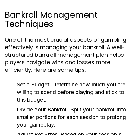
Bankroll Management
Techniques
One of the most crucial aspects of gambling
effectively is managing your bankroll. A well-
structured bankroll management plan helps
players navigate wins and losses more
efficiently. Here are some tips:
Set a Budget:
Determine how much you are
willing to spend before playing and stick to
this budget.
Divide Your Bankroll:
Split your bankroll into
smaller portions for each session to prolong
your gameplay.
Adjust Bet Sizes:
Based on your session's