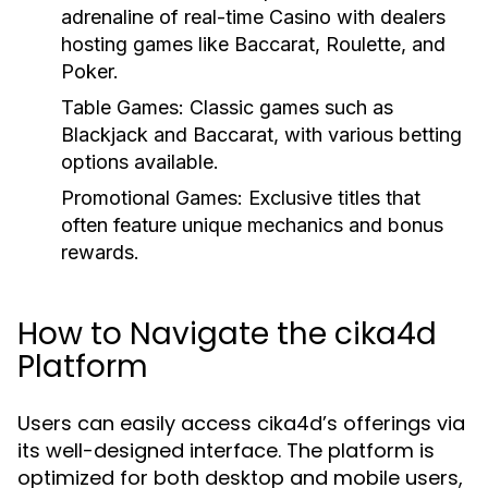
adrenaline of real-time Casino with dealers
hosting games like Baccarat, Roulette, and
Poker.
Table Games:
Classic games such as
Blackjack and Baccarat, with various betting
options available.
Promotional Games:
Exclusive titles that
often feature unique mechanics and bonus
rewards.
How to Navigate the cika4d
Platform
Users can easily access cika4d’s offerings via
its well-designed interface. The platform is
optimized for both desktop and mobile users,