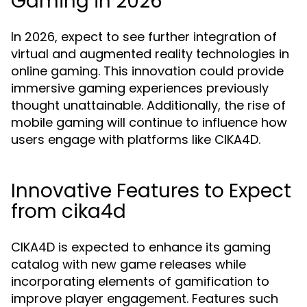
Gaming in 2026
In 2026, expect to see further integration of
virtual and augmented reality technologies in
online gaming. This innovation could provide
immersive gaming experiences previously
thought unattainable. Additionally, the rise of
mobile gaming will continue to influence how
users engage with platforms like CIKA4D.
Innovative Features to Expect
from cika4d
CIKA4D is expected to enhance its gaming
catalog with new game releases while
incorporating elements of gamification to
improve player engagement. Features such