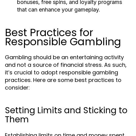
bonuses, free spins, and loyalty programs
that can enhance your gameplay.
Best Practices for
Responsible Gambling
Gambling should be an entertaining activity
and not a source of financial stress. As such,
it’s crucial to adopt responsible gambling
practices. Here are some best practices to
consider:
Setting Limits and Sticking to
Them
Establishing limits on time and money spent