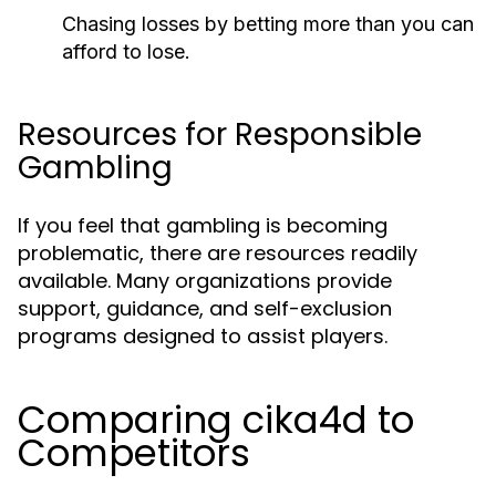
Chasing losses by betting more than you can
afford to lose.
Resources for Responsible
Gambling
If you feel that gambling is becoming
problematic, there are resources readily
available. Many organizations provide
support, guidance, and self-exclusion
programs designed to assist players.
Comparing cika4d to
Competitors