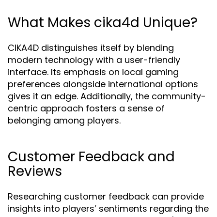
What Makes cika4d Unique?
CIKA4D distinguishes itself by blending
modern technology with a user-friendly
interface. Its emphasis on local gaming
preferences alongside international options
gives it an edge. Additionally, the community-
centric approach fosters a sense of
belonging among players.
Customer Feedback and
Reviews
Researching customer feedback can provide
insights into players’ sentiments regarding the