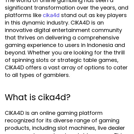
The world of online gambling has seen a
significant transformation over the years, and
platforms like
stand out as key players
cika4d
in this dynamic industry. CIKA4D is an
innovative digital entertainment community
that thrives on delivering a comprehensive
gaming experience to users in Indonesia and
beyond. Whether you are looking for the thrill
of spinning slots or strategic table games,
CIKA4D offers a vast array of options to cater
to all types of gamblers.
What is cika4d?
CIKA4D is an online gaming platform
recognized for its diverse range of gaming
products, including slot machines, live dealer