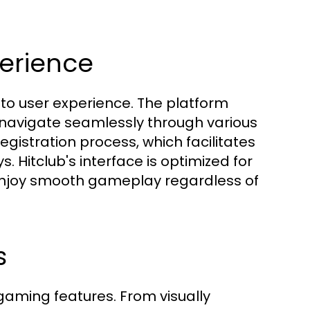
erience
n to user experience. The platform
o navigate seamlessly through various
egistration process, which facilitates
 Hitclub's interface is optimized for
enjoy smooth gameplay regardless of
s
e gaming features. From visually