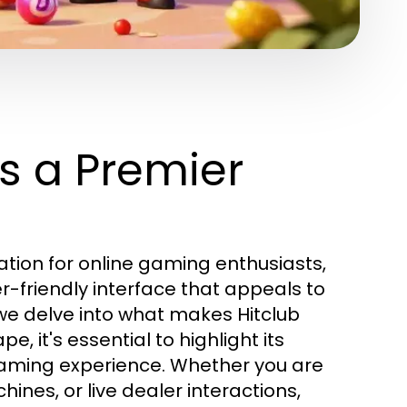
as a Premier
ination for online gaming enthusiasts,
r-friendly interface that appeals to
e delve into what makes Hitclub
 it's essential to highlight its
aming experience. Whether you are
hines, or live dealer interactions,