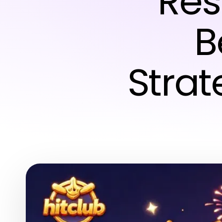
Res
B
Strat