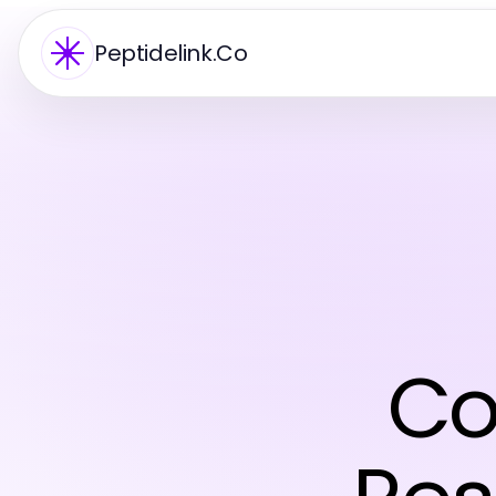
Peptidelink.Co
Co