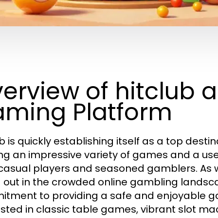
erview of hitclub 
ming Platform
b is quickly establishing itself as a top dest
ing an impressive variety of games and a use
casual players and seasoned gamblers. As w
 out in the crowded online gambling landscape,
tment to providing a safe and enjoyable g
ested in classic table games, vibrant slot mac