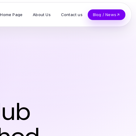
Home Page
About Us
Contact us
Blog / News
lub