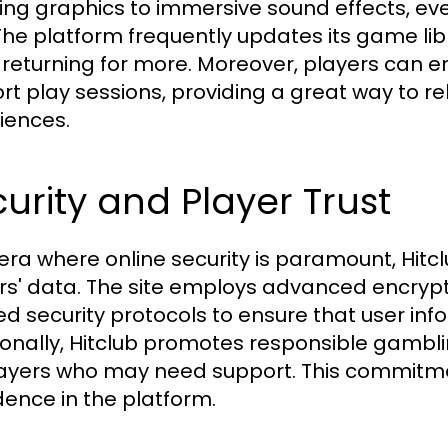
ing graphics to immersive sound effects, ev
. The platform frequently updates its game lib
 returning for more. Moreover, players can e
ort play sessions, providing a great way to
iences.
urity and Player Trust
era where online security is paramount, Hitclu
rs' data. The site employs advanced encrypt
ed security protocols to ensure that user inf
ionally, Hitclub promotes responsible gambl
layers who may need support. This commitmen
dence in the platform.