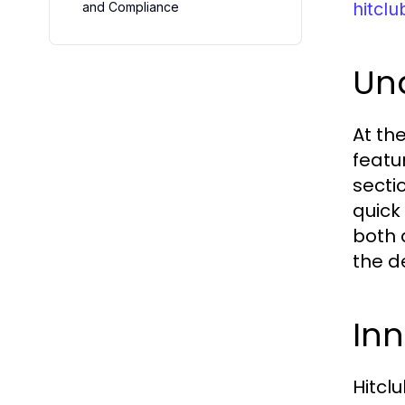
hitclu
and Compliance
Un
At th
featu
secti
quick
both 
the d
In
Hitcl