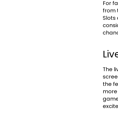
For f
from 
Slots
consi
chanc
Liv
The l
scree
the f
more 
games
excit