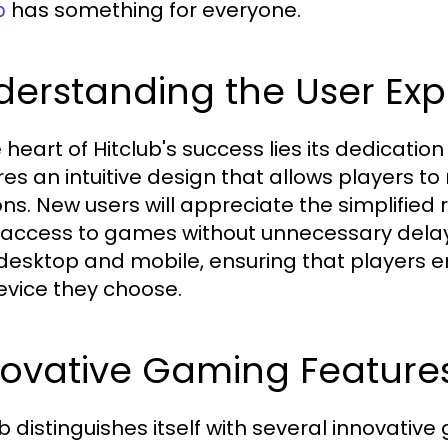
has something for everyone.
b
derstanding the User Exp
e heart of Hitclub's success lies its dedicatio
res an intuitive design that allows players t
ons. New users will appreciate the simplified r
 access to games without unnecessary delays.
desktop and mobile, ensuring that players 
evice they choose.
novative Gaming Feature
ub distinguishes itself with several innovativ