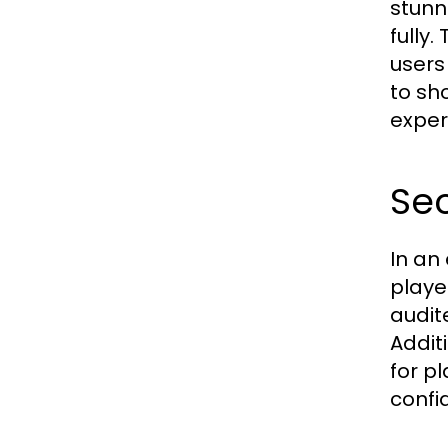
stunn
fully
users
to sh
exper
Sec
In an 
playe
audit
Addit
for p
confi