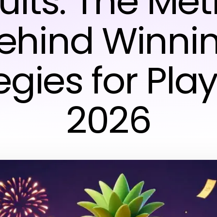
ults: The Me
ehind Winni
egies for Play
2026