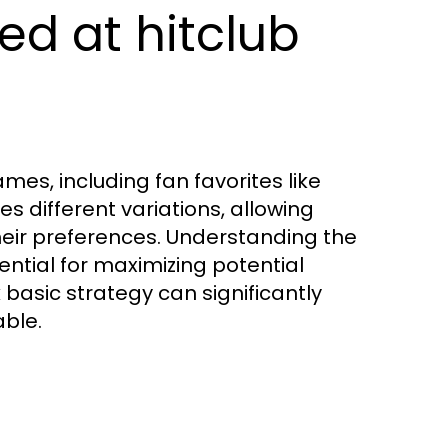
d at hitclub
ames, including fan favorites like
s different variations, allowing
heir preferences. Understanding the
ential for maximizing potential
 basic strategy can significantly
ble.