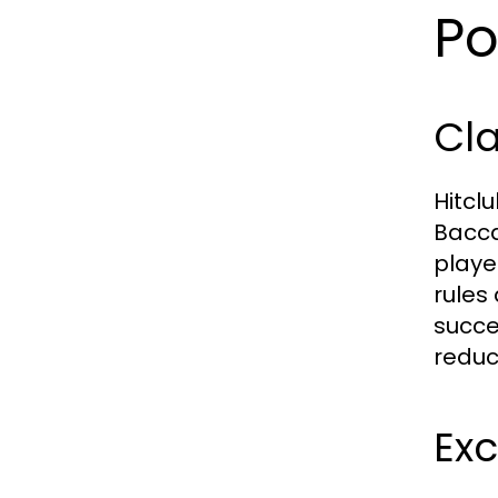
Po
Cl
Hitclu
Bacca
playe
rules
succe
reduc
Exc