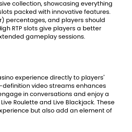
sive collection, showcasing everything
slots packed with innovative features.
er) percentages, and players should
igh RTP slots give players a better
 extended gameplay sessions.
asino experience directly to players'
gh-definition video streams enhances
n engage in conversations and enjoy a
ive Roulette and Live Blackjack. These
experience but also add an element of