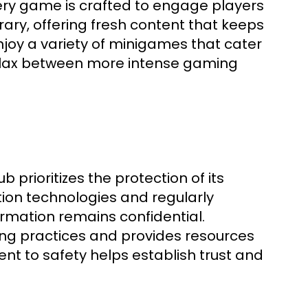
ery game is crafted to engage players
rary, offering fresh content that keeps
njoy a variety of minigames that cater
 relax between more intense gaming
b prioritizes the protection of its
ion technologies and regularly
ormation remains confidential.
ing practices and provides resources
t to safety helps establish trust and