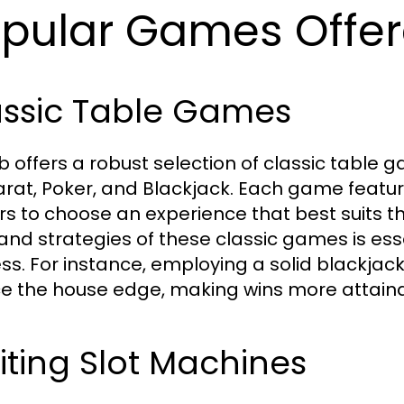
pular Games Offere
assic Table Games
b offers a robust selection of classic table g
rat, Poker, and Blackjack. Each game feature
rs to choose an experience that best suits t
 and strategies of these classic games is ess
ss. For instance, employing a solid blackjack
e the house edge, making wins more attaina
iting Slot Machines