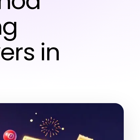
thod
ng
ers in