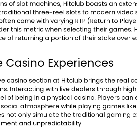
ans of slot machines, Hitclub boasts an exten
traditional three-reel slots to modern video 
 often come with varying RTP (Return to Play
der this metric when selecting their games. H
e of returning a portion of their stake over
e Casino Experiences
ive casino section at Hitclub brings the real c
ns. Interacting with live dealers through hi
eel of being in a physical casino. Players ca
social atmosphere while playing games like L
 not only simulate the traditional gaming 
ement and unpredictability.