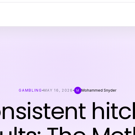
GAMBLING
MAY 16, 2026
Mohammed Snyder
M
nsistent hitc