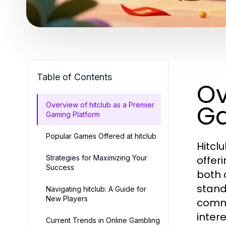
Table of Contents
Ov
Ga
Overview of hitclub as a Premier
Gaming Platform
Popular Games Offered at hitclub
Hitclu
Strategies for Maximizing Your
offer
Success
both 
stand
Navigating hitclub: A Guide for
New Players
commi
inter
Current Trends in Online Gambling