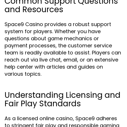
Common Support Questions
and Resources
Space9 Casino provides a robust support
system for players. Whether you have
questions about game mechanics or
payment processes, the customer service
team is readily available to assist. Players can
reach out via live chat, email, or an extensive
help center with articles and guides on
various topics.
Understanding Licensing and
Fair Play Standards
As a licensed online casino, Space9 adheres
to stringent fair play and responsible gaming