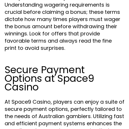
Understanding wagering requirements is
crucial before claiming a bonus; these terms
dictate how many times players must wager
the bonus amount before withdrawing their
winnings. Look for offers that provide
favorable terms and always read the fine
print to avoid surprises.
Secure Payment
Options at Space9
Casino
At Space9 Casino, players can enjoy a suite of
secure payment options, perfectly tailored to
the needs of Australian gamblers. Utilizing fast
and efficient payment systems enhances the