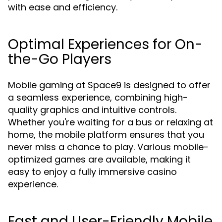
with ease and efficiency.
Optimal Experiences for On-
the-Go Players
Mobile gaming at Space9 is designed to offer
a seamless experience, combining high-
quality graphics and intuitive controls.
Whether you're waiting for a bus or relaxing at
home, the mobile platform ensures that you
never miss a chance to play. Various mobile-
optimized games are available, making it
easy to enjoy a fully immersive casino
experience.
Fast and User-Friendly Mobile