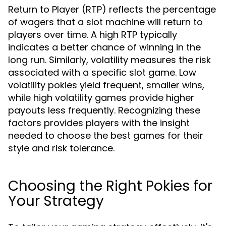
Return to Player (RTP) reflects the percentage
of wagers that a slot machine will return to
players over time. A high RTP typically
indicates a better chance of winning in the
long run. Similarly, volatility measures the risk
associated with a specific slot game. Low
volatility pokies yield frequent, smaller wins,
while high volatility games provide higher
payouts less frequently. Recognizing these
factors provides players with the insight
needed to choose the best games for their
style and risk tolerance.
Choosing the Right Pokies for
Your Strategy