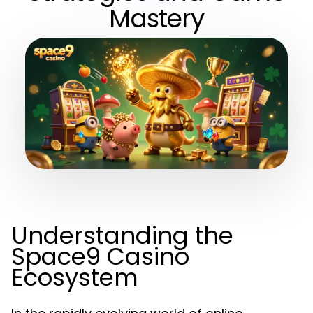
Mastery
Understanding the
Space9 Casino
Ecosystem