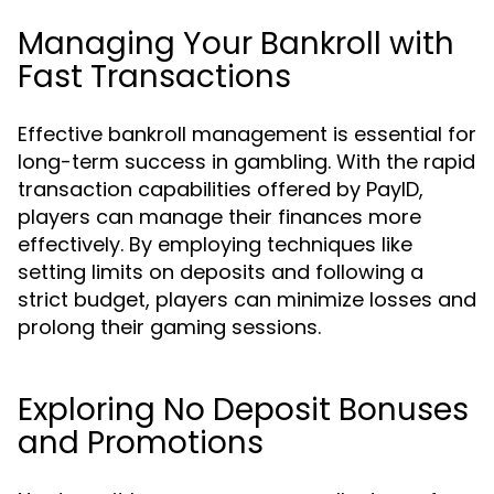
Managing Your Bankroll with
Fast Transactions
Effective bankroll management is essential for
long-term success in gambling. With the rapid
transaction capabilities offered by PayID,
players can manage their finances more
effectively. By employing techniques like
setting limits on deposits and following a
strict budget, players can minimize losses and
prolong their gaming sessions.
Exploring No Deposit Bonuses
and Promotions