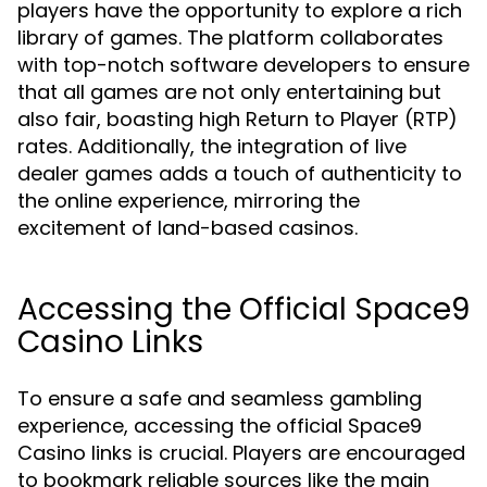
players have the opportunity to explore a rich
library of games. The platform collaborates
with top-notch software developers to ensure
that all games are not only entertaining but
also fair, boasting high Return to Player (RTP)
rates. Additionally, the integration of live
dealer games adds a touch of authenticity to
the online experience, mirroring the
excitement of land-based casinos.
Accessing the Official Space9
Casino Links
To ensure a safe and seamless gambling
experience, accessing the official Space9
Casino links is crucial. Players are encouraged
to bookmark reliable sources like the main