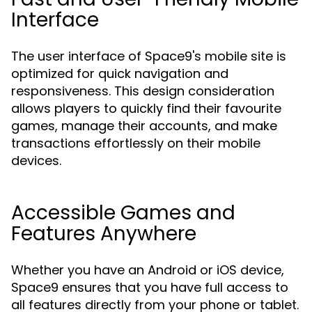
Interface
The user interface of Space9's mobile site is
optimized for quick navigation and
responsiveness. This design consideration
allows players to quickly find their favourite
games, manage their accounts, and make
transactions effortlessly on their mobile
devices.
Accessible Games and
Features Anywhere
Whether you have an Android or iOS device,
Space9 ensures that you have full access to
all features directly from your phone or tablet.