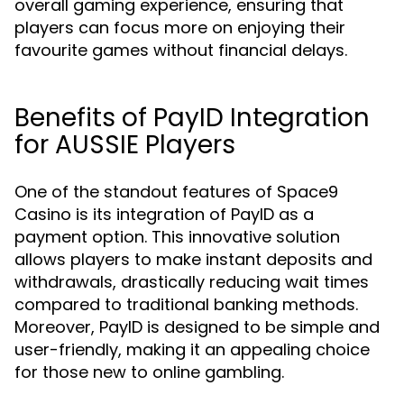
overall gaming experience, ensuring that
players can focus more on enjoying their
favourite games without financial delays.
Benefits of PayID Integration
for AUSSIE Players
One of the standout features of Space9
Casino is its integration of PayID as a
payment option. This innovative solution
allows players to make instant deposits and
withdrawals, drastically reducing wait times
compared to traditional banking methods.
Moreover, PayID is designed to be simple and
user-friendly, making it an appealing choice
for those new to online gambling.