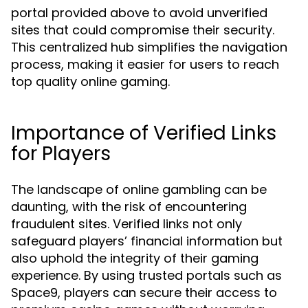
portal provided above to avoid unverified
sites that could compromise their security.
This centralized hub simplifies the navigation
process, making it easier for users to reach
top quality online gaming.
Importance of Verified Links
for Players
The landscape of online gambling can be
daunting, with the risk of encountering
fraudulent sites. Verified links not only
safeguard players’ financial information but
also uphold the integrity of their gaming
experience. By using trusted portals such as
Space9, players can secure their access to