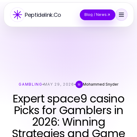
Peptidelink.Co
Blog / News
GAMBLING
MAY 29, 2026
Mohammed Snyder
M
Expert space9 casino
Picks for Gamblers in
2026: Winning
Strategies and Game