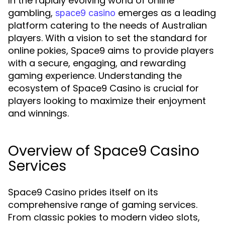
In the rapidly evolving world of online
gambling,
emerges as a leading
space9 casino
platform catering to the needs of Australian
players. With a vision to set the standard for
online pokies, Space9 aims to provide players
with a secure, engaging, and rewarding
gaming experience. Understanding the
ecosystem of Space9 Casino is crucial for
players looking to maximize their enjoyment
and winnings.
Overview of Space9 Casino
Services
Space9 Casino prides itself on its
comprehensive range of gaming services.
From classic pokies to modern video slots,