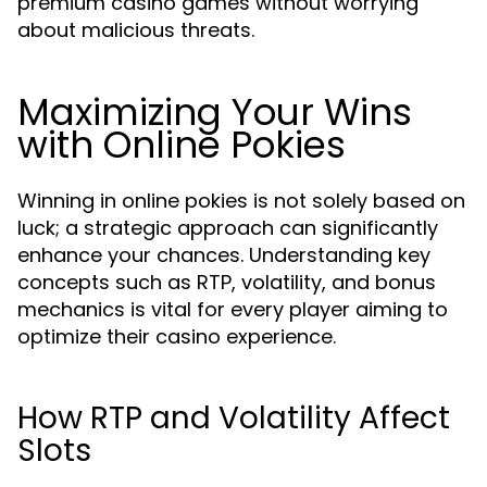
premium casino games without worrying
about malicious threats.
Maximizing Your Wins
with Online Pokies
Winning in online pokies is not solely based on
luck; a strategic approach can significantly
enhance your chances. Understanding key
concepts such as RTP, volatility, and bonus
mechanics is vital for every player aiming to
optimize their casino experience.
How RTP and Volatility Affect
Slots