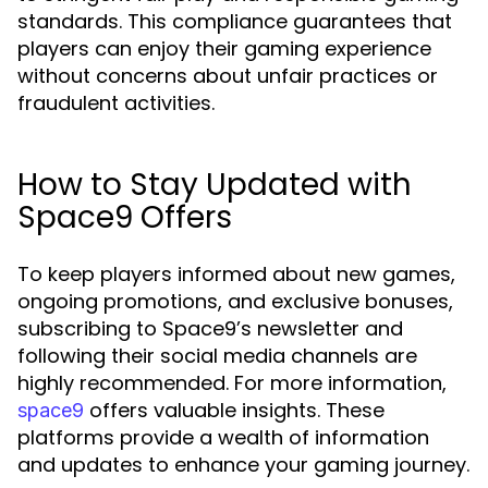
standards. This compliance guarantees that
players can enjoy their gaming experience
without concerns about unfair practices or
fraudulent activities.
How to Stay Updated with
Space9 Offers
To keep players informed about new games,
ongoing promotions, and exclusive bonuses,
subscribing to Space9’s newsletter and
following their social media channels are
highly recommended. For more information,
offers valuable insights. These
space9
platforms provide a wealth of information
and updates to enhance your gaming journey.