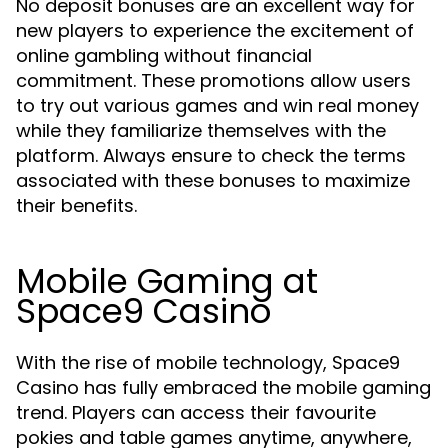
No deposit bonuses are an excellent way for
new players to experience the excitement of
online gambling without financial
commitment. These promotions allow users
to try out various games and win real money
while they familiarize themselves with the
platform. Always ensure to check the terms
associated with these bonuses to maximize
their benefits.
Mobile Gaming at
Space9 Casino
With the rise of mobile technology, Space9
Casino has fully embraced the mobile gaming
trend. Players can access their favourite
pokies and table games anytime, anywhere,