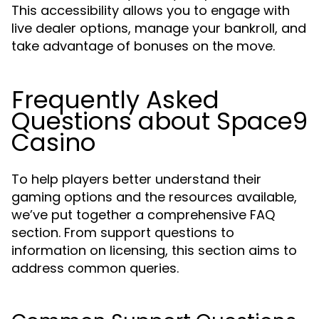
This accessibility allows you to engage with
live dealer options, manage your bankroll, and
take advantage of bonuses on the move.
Frequently Asked
Questions about Space9
Casino
To help players better understand their
gaming options and the resources available,
we’ve put together a comprehensive FAQ
section. From support questions to
information on licensing, this section aims to
address common queries.