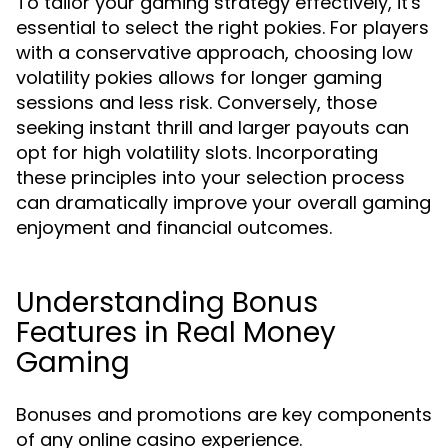
To tailor your gaming strategy effectively, it's
essential to select the right pokies. For players
with a conservative approach, choosing low
volatility pokies allows for longer gaming
sessions and less risk. Conversely, those
seeking instant thrill and larger payouts can
opt for high volatility slots. Incorporating
these principles into your selection process
can dramatically improve your overall gaming
enjoyment and financial outcomes.
Understanding Bonus
Features in Real Money
Gaming
Bonuses and promotions are key components
of any online casino experience.