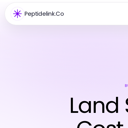
Peptidelink.Co
B
Land 