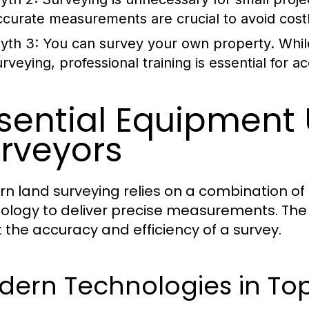
ccurate measurements are crucial to avoid cost
yth 3:
You can survey your own property.
Whil
urveying, professional training is essential for 
sential Equipment
rveyors
n land surveying relies on a combination of
ology to deliver precise measurements. The
t the accuracy and efficiency of a survey.
dern Technologies in To