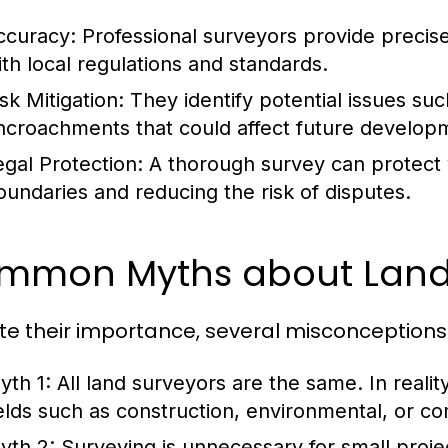
ccuracy:
Professional surveyors provide preci
ith local regulations and standards.
sk Mitigation:
They identify potential issues suc
ncroachments that could affect future develop
egal Protection:
A thorough survey can protect 
oundaries and reducing the risk of disputes.
mmon Myths about Land
te their importance, several misconceptions 
yth 1:
All land surveyors are the same.
In reali
ields such as construction, environmental, or c
yth 2:
Surveying is unnecessary for small proje