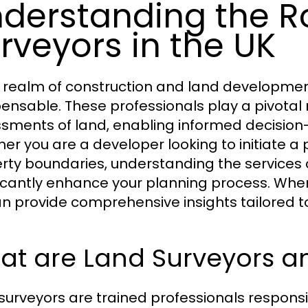
derstanding the Ro
rveyors in the UK
e realm of construction and land development
pensable. These professionals play a pivotal 
sments of land, enabling informed decision
er you are a developer looking to initiate a
rty boundaries, understanding the services 
ficantly enhance your planning process. Whe
n provide comprehensive insights tailored t
t are Land Surveyors an
surveyors are trained professionals responsi