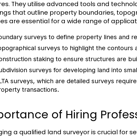
res. They utilise advanced tools and techno
ngs that outline property boundaries, topogra
ces are essential for a wide range of applicati
oundary surveys to define property lines and re
opographical surveys to highlight the contours a
onstruction staking to ensure structures are buil
ubdivision surveys for developing land into smal
LTA surveys, which are detailed surveys require
roperty transactions.
ortance of Hiring Profes
ing a qualified land surveyor is crucial for s