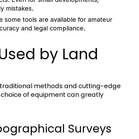
ly mistakes.
e some tools are available for amateur
accuracy and legal compliance.
 Used by Land
 traditional methods and cutting-edge
 choice of equipment can greatly
pographical Surveys