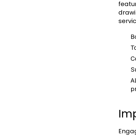
featu
drawi
servi
B
T
C
S
A
p
Imp
Engag