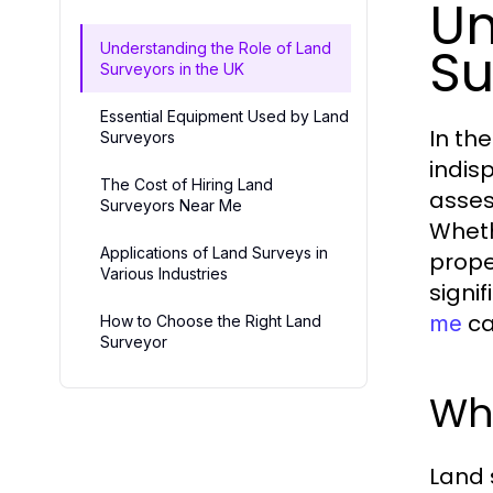
Un
Su
Understanding the Role of Land
Surveyors in the UK
Essential Equipment Used by Land
In th
Surveyors
indis
The Cost of Hiring Land
asses
Surveyors Near Me
Wheth
Applications of Land Surveys in
prope
Various Industries
signi
ca
me
How to Choose the Right Land
Surveyor
Wha
Land 