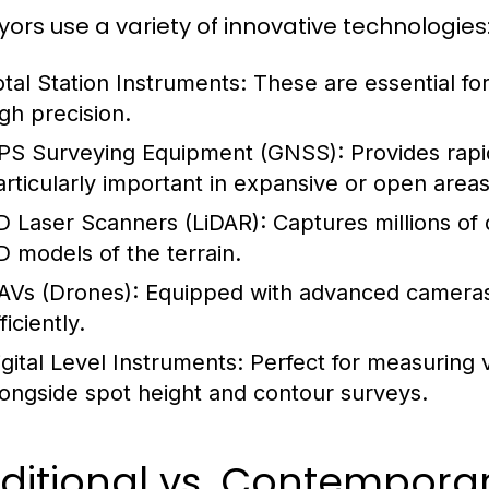
yors use a variety of innovative technologies
otal Station Instruments:
These are essential fo
igh precision.
PS Surveying Equipment (GNSS):
Provides rapi
articularly important in expansive or open areas
D Laser Scanners (LiDAR):
Captures millions of 
D models of the terrain.
AVs (Drones):
Equipped with advanced cameras,
ficiently.
igital Level Instruments:
Perfect for measuring v
longside spot height and contour surveys.
ditional vs. Contempora