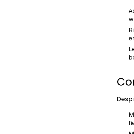
A
w
Ri
e
L
b
Co
Despi
M
f
M