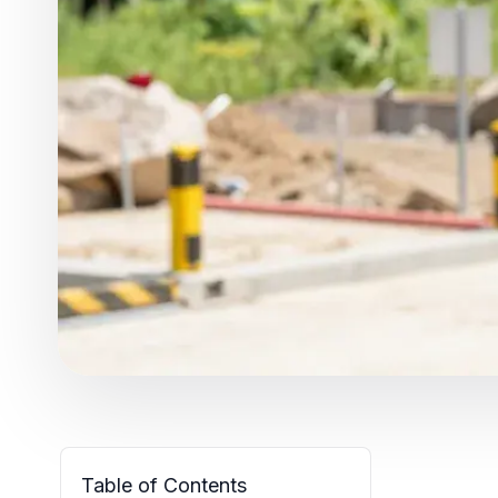
Table of Contents