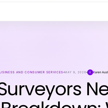
USINESS AND CONSUMER SERVICES
MAY 9, 2026
Karen Aust
K
Surveyors N