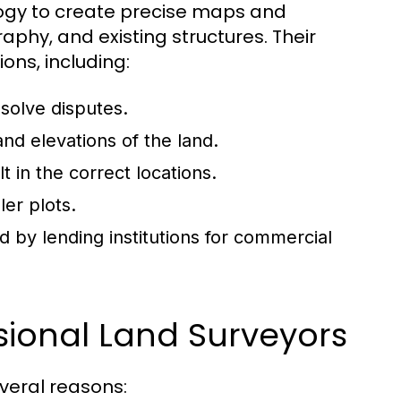
logy to create precise maps and
phy, and existing structures. Their
ons, including:
solve disputes.
nd elevations of the land.
t in the correct locations.
ler plots.
d by lending institutions for commercial
sional Land Surveyors
everal reasons: