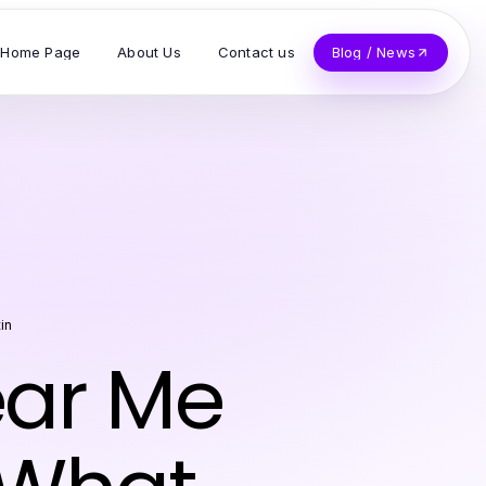
Home Page
About Us
Contact us
Blog / News
in
ear Me