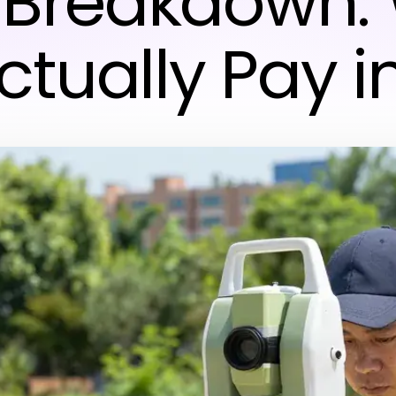
 Breakdown:
ctually Pay i