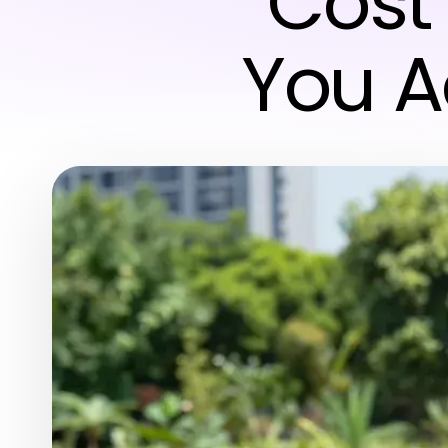
Cost
You A