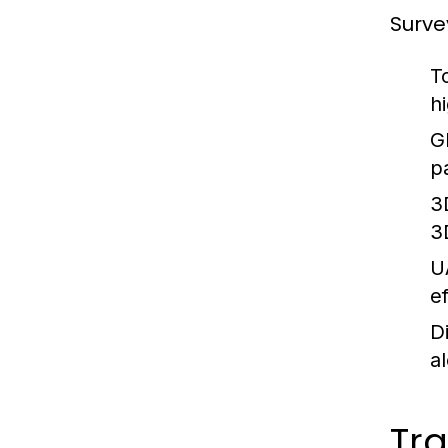
Surve
T
h
G
p
3
3
U
ef
D
a
Tra