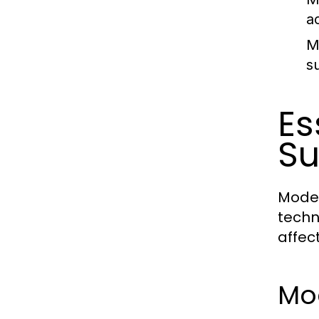
a
M
s
Es
Su
Moder
techn
affec
Mo