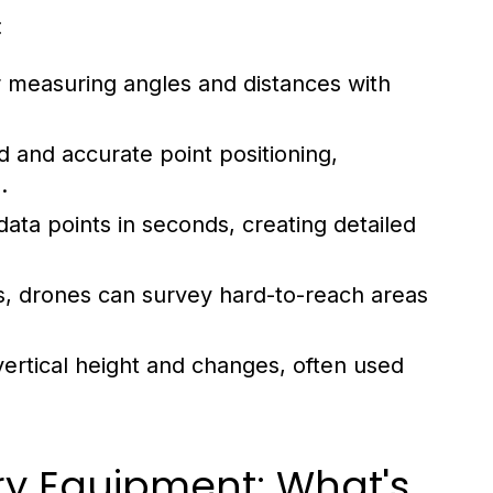
:
r measuring angles and distances with
d and accurate point positioning,
.
data points in seconds, creating detailed
 drones can survey hard-to-reach areas
ertical height and changes, often used
ry Equipment: What's