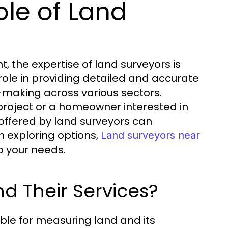
le of Land
, the expertise of land surveyors is
role in providing detailed and accurate
-making across various sectors.
 project or a homeowner interested in
offered by land surveyors can
n exploring options,
Land surveyors near
o your needs.
d Their Services?
ble for measuring land and its