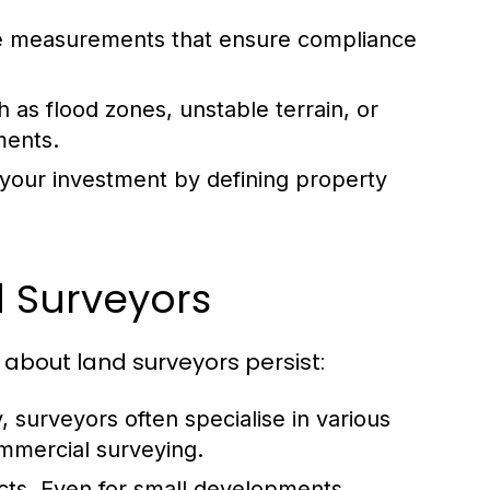
se measurements that ensure compliance
h as flood zones, unstable terrain, or
ments.
your investment by defining property
 Surveyors
about land surveyors persist:
ty, surveyors often specialise in various
ommercial surveying.
cts.
Even for small developments,