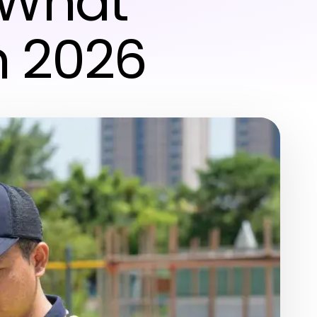
 What
n 2026