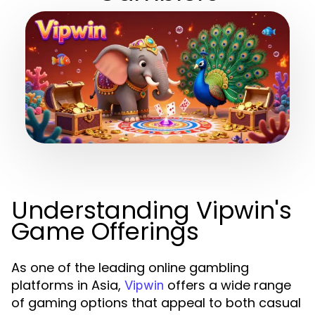
Understanding Vipwin's
Game Offerings
As one of the leading online gambling
platforms in Asia,
offers a wide range
Vipwin
of gaming options that appeal to both casual