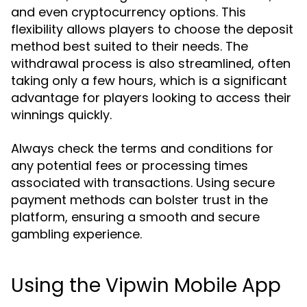
and even cryptocurrency options. This
flexibility allows players to choose the deposit
method best suited to their needs. The
withdrawal process is also streamlined, often
taking only a few hours, which is a significant
advantage for players looking to access their
winnings quickly.
Always check the terms and conditions for
any potential fees or processing times
associated with transactions. Using secure
payment methods can bolster trust in the
platform, ensuring a smooth and secure
gambling experience.
Using the Vipwin Mobile App