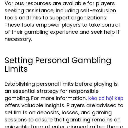
Various resources are available for players
seeking assistance, including self-exclusion
tools and links to support organizations.
These tools empower players to take control
of their gambling experience and seek help if
necessary.
Setting Personal Gambling
Limits
Establishing personal limits before playing is
an essential strategy for responsible
gambling. For more information,
kèo cơ hội kép
offers valuable insights. Players are advised to
set limits on deposits, losses, and gaming
sessions to ensure that gambling remains an
enjoyable form of entertainment rather than a