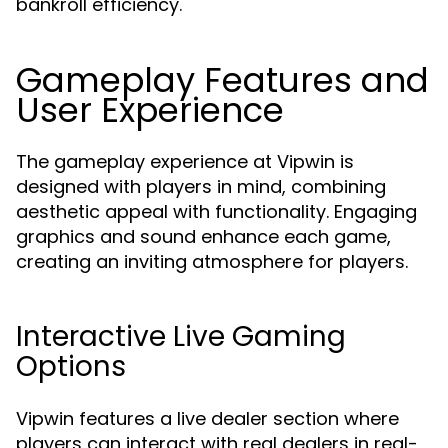
bankroll efficiency.
Gameplay Features and
User Experience
The gameplay experience at Vipwin is
designed with players in mind, combining
aesthetic appeal with functionality. Engaging
graphics and sound enhance each game,
creating an inviting atmosphere for players.
Interactive Live Gaming
Options
Vipwin features a live dealer section where
players can interact with real dealers in real-