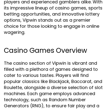
players and experienced gamblers alike. With
its impressive lineup of casino games, sports
betting opportunities, and innovative lottery
options, Vipwin stands out as a premier
choice for those looking to engage in online
wagering.
Casino Games Overview
The casino section of Vipwin is vibrant and
filled with a plethora of games designed to
cater to various tastes. Players will find
popular classics like Blackjack, Baccarat, and
Roulette, alongside a diverse selection of slot
machines. Each game employs advanced
technology, such as Random Number
Generators (RNG), to ensure fair play and a