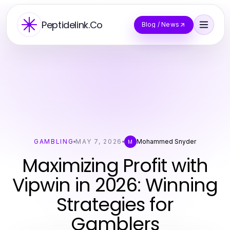
Peptidelink.Co
Blog / News
GAMBLING
MAY 7, 2026
Mohammed Snyder
M
Maximizing Profit with
Vipwin in 2026: Winning
Strategies for
Gamblers