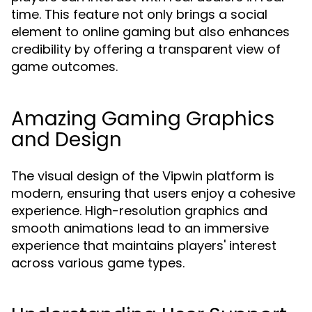
time. This feature not only brings a social
element to online gaming but also enhances
credibility by offering a transparent view of
game outcomes.
Amazing Gaming Graphics
and Design
The visual design of the Vipwin platform is
modern, ensuring that users enjoy a cohesive
experience. High-resolution graphics and
smooth animations lead to an immersive
experience that maintains players' interest
across various game types.