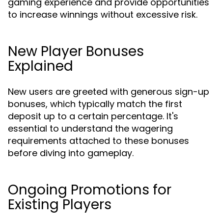
gaming experience and provide opportunities
to increase winnings without excessive risk.
New Player Bonuses
Explained
New users are greeted with generous sign-up
bonuses, which typically match the first
deposit up to a certain percentage. It's
essential to understand the wagering
requirements attached to these bonuses
before diving into gameplay.
Ongoing Promotions for
Existing Players