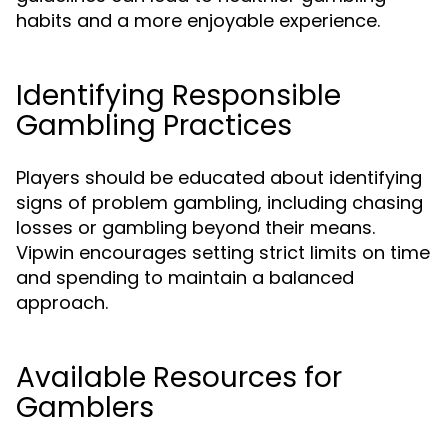
habits and a more enjoyable experience.
Identifying Responsible
Gambling Practices
Players should be educated about identifying
signs of problem gambling, including chasing
losses or gambling beyond their means.
Vipwin encourages setting strict limits on time
and spending to maintain a balanced
approach.
Available Resources for
Gamblers