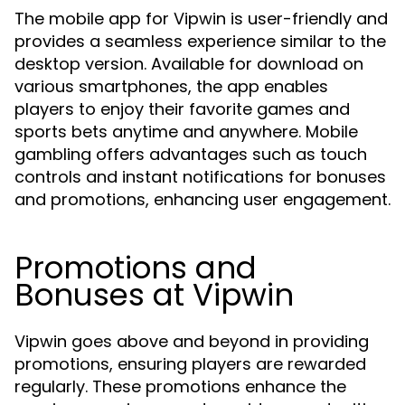
The mobile app for Vipwin is user-friendly and
provides a seamless experience similar to the
desktop version. Available for download on
various smartphones, the app enables
players to enjoy their favorite games and
sports bets anytime and anywhere. Mobile
gambling offers advantages such as touch
controls and instant notifications for bonuses
and promotions, enhancing user engagement.
Promotions and
Bonuses at Vipwin
Vipwin goes above and beyond in providing
promotions, ensuring players are rewarded
regularly. These promotions enhance the