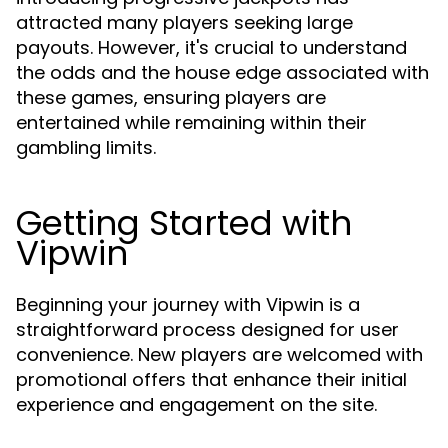
attracted many players seeking large
payouts. However, it's crucial to understand
the odds and the house edge associated with
these games, ensuring players are
entertained while remaining within their
gambling limits.
Getting Started with
Vipwin
Beginning your journey with Vipwin is a
straightforward process designed for user
convenience. New players are welcomed with
promotional offers that enhance their initial
experience and engagement on the site.