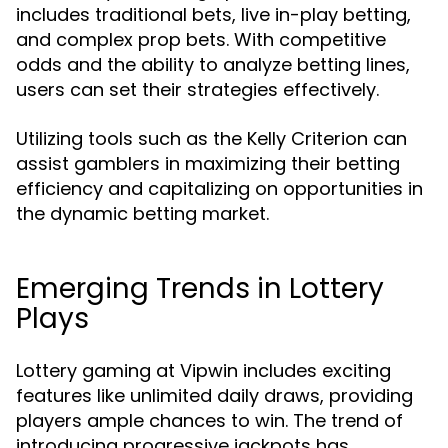
includes traditional bets, live in-play betting,
and complex prop bets. With competitive
odds and the ability to analyze betting lines,
users can set their strategies effectively.
Utilizing tools such as the Kelly Criterion can
assist gamblers in maximizing their betting
efficiency and capitalizing on opportunities in
the dynamic betting market.
Emerging Trends in Lottery
Plays
Lottery gaming at Vipwin includes exciting
features like unlimited daily draws, providing
players ample chances to win. The trend of
introducing progressive jackpots has