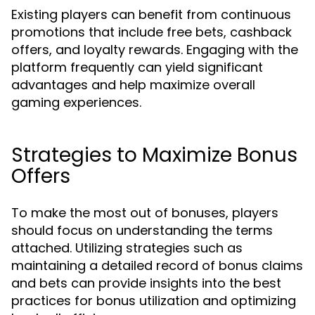
Existing players can benefit from continuous
promotions that include free bets, cashback
offers, and loyalty rewards. Engaging with the
platform frequently can yield significant
advantages and help maximize overall
gaming experiences.
Strategies to Maximize Bonus
Offers
To make the most out of bonuses, players
should focus on understanding the terms
attached. Utilizing strategies such as
maintaining a detailed record of bonus claims
and bets can provide insights into the best
practices for bonus utilization and optimizing