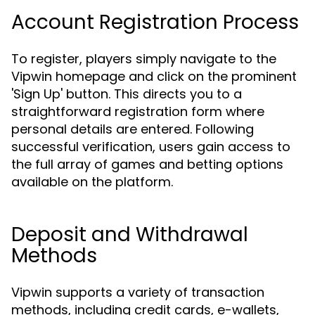
Account Registration Process
To register, players simply navigate to the
Vipwin homepage and click on the prominent
'Sign Up' button. This directs you to a
straightforward registration form where
personal details are entered. Following
successful verification, users gain access to
the full array of games and betting options
available on the platform.
Deposit and Withdrawal
Methods
Vipwin supports a variety of transaction
methods, including credit cards, e-wallets,