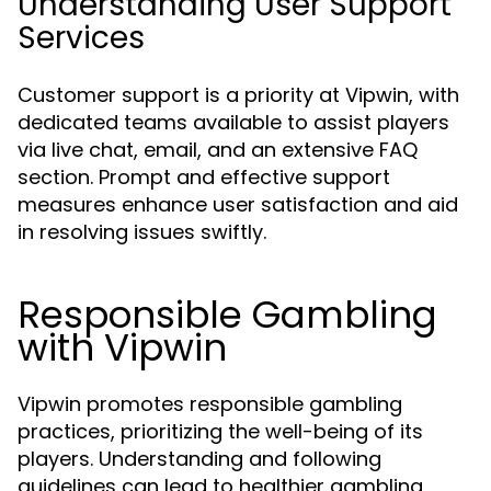
Understanding User Support
Services
Customer support is a priority at Vipwin, with
dedicated teams available to assist players
via live chat, email, and an extensive FAQ
section. Prompt and effective support
measures enhance user satisfaction and aid
in resolving issues swiftly.
Responsible Gambling
with Vipwin
Vipwin promotes responsible gambling
practices, prioritizing the well-being of its
players. Understanding and following
guidelines can lead to healthier gambling