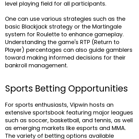
level playing field for all participants.
One can use various strategies such as the
basic Blackjack strategy or the Martingale
system for Roulette to enhance gameplay.
Understanding the game's RTP (Return to
Player) percentages can also guide gamblers
toward making informed decisions for their
bankroll management.
Sports Betting Opportunities
For sports enthusiasts, Vipwin hosts an
extensive sportsbook featuring major leagues
such as soccer, basketball, and tennis, as well
as emerging markets like esports and MMA.
The variety of betting options available