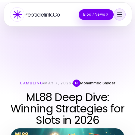
Peptidelink.Co
Blog / News
GAMBLING
MAY 7, 2026
Mohammed Snyder
M
ML88 Deep Dive:
Winning Strategies for
Slots in 2026