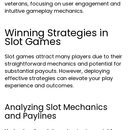
veterans, focusing on user engagement and
intuitive gameplay mechanics.
Winning Strategies in
Slot Games
Slot games attract many players due to their
straightforward mechanics and potential for
substantial payouts. However, deploying
effective strategies can elevate your play
experience and outcomes.
Analyzing Slot Mechanics
and Paylines