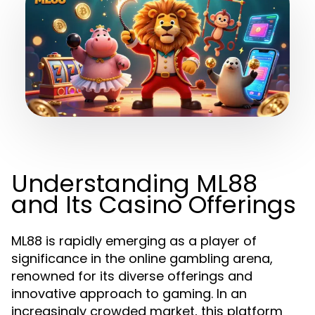
Understanding ML88
and Its Casino Offerings
ML88 is rapidly emerging as a player of
significance in the online gambling arena,
renowned for its diverse offerings and
innovative approach to gaming. In an
increasingly crowded market, this platform