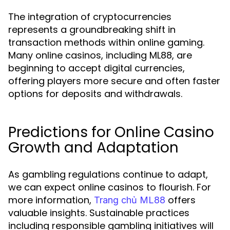
The integration of cryptocurrencies
represents a groundbreaking shift in
transaction methods within online gaming.
Many online casinos, including ML88, are
beginning to accept digital currencies,
offering players more secure and often faster
options for deposits and withdrawals.
Predictions for Online Casino
Growth and Adaptation
As gambling regulations continue to adapt,
we can expect online casinos to flourish. For
more information,
offers
Trang chủ ML88
valuable insights. Sustainable practices
including responsible gambling initiatives will