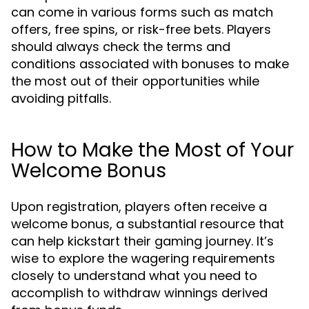
can come in various forms such as match
offers, free spins, or risk-free bets. Players
should always check the terms and
conditions associated with bonuses to make
the most out of their opportunities while
avoiding pitfalls.
How to Make the Most of Your
Welcome Bonus
Upon registration, players often receive a
welcome bonus, a substantial resource that
can help kickstart their gaming journey. It’s
wise to explore the wagering requirements
closely to understand what you need to
accomplish to withdraw winnings derived