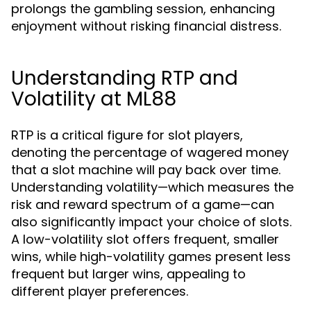
prolongs the gambling session, enhancing
enjoyment without risking financial distress.
Understanding RTP and
Volatility at ML88
RTP is a critical figure for slot players,
denoting the percentage of wagered money
that a slot machine will pay back over time.
Understanding volatility—which measures the
risk and reward spectrum of a game—can
also significantly impact your choice of slots.
A low-volatility slot offers frequent, smaller
wins, while high-volatility games present less
frequent but larger wins, appealing to
different player preferences.