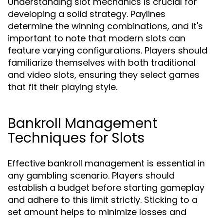
Understanding slot mechanics is crucial for
developing a solid strategy. Paylines
determine the winning combinations, and it's
important to note that modern slots can
feature varying configurations. Players should
familiarize themselves with both traditional
and video slots, ensuring they select games
that fit their playing style.
Bankroll Management
Techniques for Slots
Effective bankroll management is essential in
any gambling scenario. Players should
establish a budget before starting gameplay
and adhere to this limit strictly. Sticking to a
set amount helps to minimize losses and