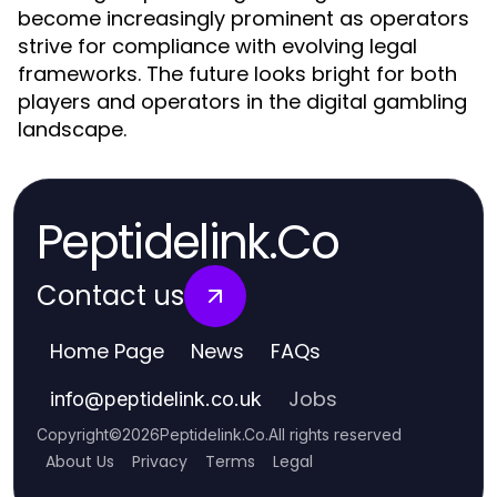
become increasingly prominent as operators
strive for compliance with evolving legal
frameworks. The future looks bright for both
players and operators in the digital gambling
landscape.
Peptidelink.Co
Contact us
Home Page
News
FAQs
Jobs
info
@
peptidelink.co.uk
Copyright
©
2026
Peptidelink.Co
.
All rights reserved
About Us
Privacy
Terms
Legal