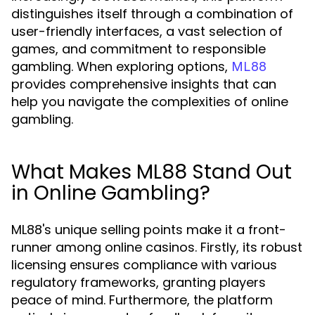
distinguishes itself through a combination of
user-friendly interfaces, a vast selection of
games, and commitment to responsible
gambling. When exploring options,
ML88
provides comprehensive insights that can
help you navigate the complexities of online
gambling.
What Makes ML88 Stand Out
in Online Gambling?
ML88's unique selling points make it a front-
runner among online casinos. Firstly, its robust
licensing ensures compliance with various
regulatory frameworks, granting players
peace of mind. Furthermore, the platform