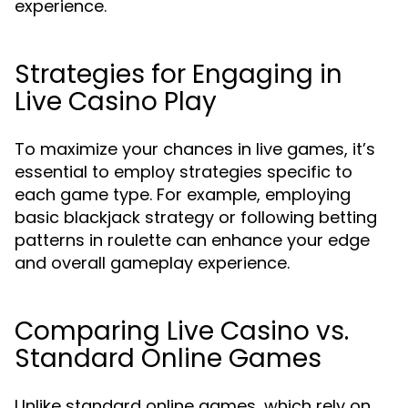
experience.
Strategies for Engaging in
Live Casino Play
To maximize your chances in live games, it’s
essential to employ strategies specific to
each game type. For example, employing
basic blackjack strategy or following betting
patterns in roulette can enhance your edge
and overall gameplay experience.
Comparing Live Casino vs.
Standard Online Games
Unlike standard online games, which rely on