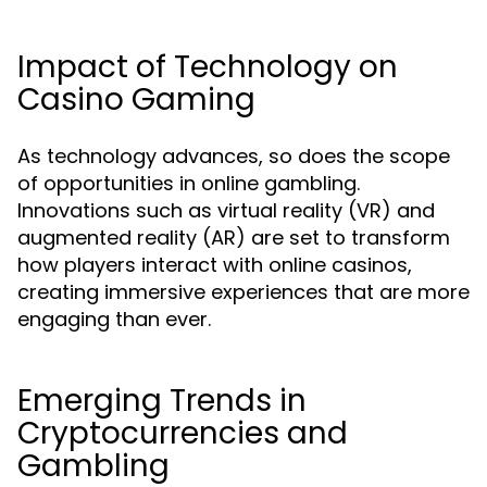
Impact of Technology on
Casino Gaming
As technology advances, so does the scope
of opportunities in online gambling.
Innovations such as virtual reality (VR) and
augmented reality (AR) are set to transform
how players interact with online casinos,
creating immersive experiences that are more
engaging than ever.
Emerging Trends in
Cryptocurrencies and
Gambling