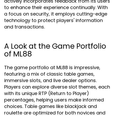
actively incorporates feedback from its users
to enhance their experience continually. With
a focus on security, it employs cutting-edge
technology to protect players' information
and transactions.
A Look at the Game Portfolio
of ML88
The game portfolio at ML88 is impressive,
featuring a mix of classic table games,
immersive slots, and live dealer options.
Players can explore diverse slot themes, each
with its unique RTP (Return to Player)
percentages, helping users make informed
choices. Table games like blackjack and
roulette are optimized for both novices and