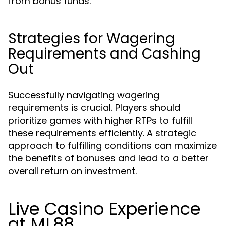
from bonus funds.
Strategies for Wagering
Requirements and Cashing
Out
Successfully navigating wagering
requirements is crucial. Players should
prioritize games with higher RTPs to fulfill
these requirements efficiently. A strategic
approach to fulfilling conditions can maximize
the benefits of bonuses and lead to a better
overall return on investment.
Live Casino Experience
at ML88