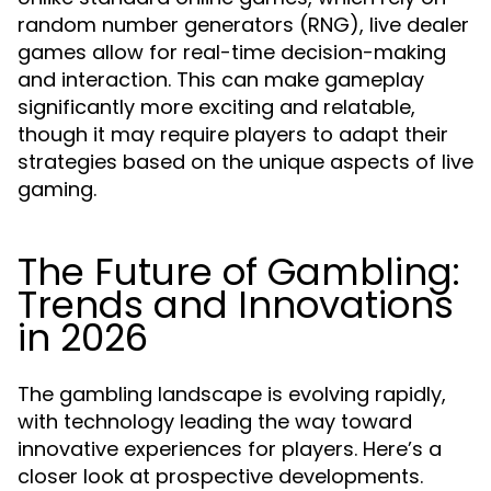
random number generators (RNG), live dealer
games allow for real-time decision-making
and interaction. This can make gameplay
significantly more exciting and relatable,
though it may require players to adapt their
strategies based on the unique aspects of live
gaming.
The Future of Gambling:
Trends and Innovations
in 2026
The gambling landscape is evolving rapidly,
with technology leading the way toward
innovative experiences for players. Here’s a
closer look at prospective developments.