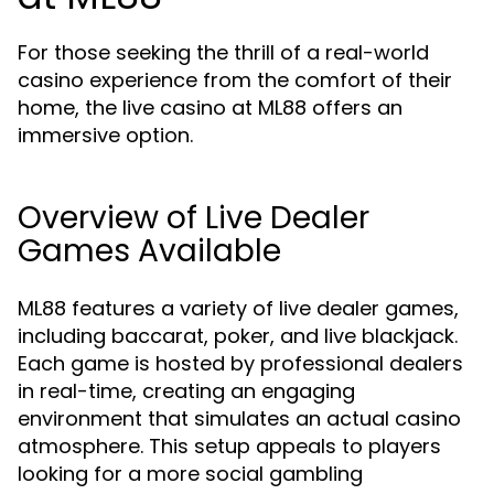
For those seeking the thrill of a real-world
casino experience from the comfort of their
home, the live casino at ML88 offers an
immersive option.
Overview of Live Dealer
Games Available
ML88 features a variety of live dealer games,
including baccarat, poker, and live blackjack.
Each game is hosted by professional dealers
in real-time, creating an engaging
environment that simulates an actual casino
atmosphere. This setup appeals to players
looking for a more social gambling