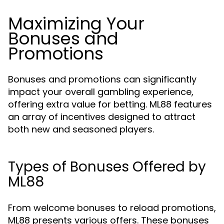
Maximizing Your
Bonuses and
Promotions
Bonuses and promotions can significantly
impact your overall gambling experience,
offering extra value for betting. ML88 features
an array of incentives designed to attract
both new and seasoned players.
Types of Bonuses Offered by
ML88
From welcome bonuses to reload promotions,
ML88 presents various offers. These bonuses