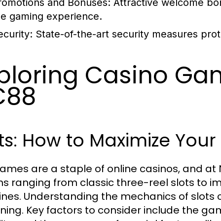
romotions and Bonuses:
Attractive welcome bo
he gaming experience.
ecurity:
State-of-the-art security measures prot
ploring Casino Gam
C88
ts: How to Maximize Your
games are a staple of online casinos, and at N
ns ranging from classic three-reel slots to im
lines. Understanding the mechanics of slots 
nning. Key factors to consider include the g