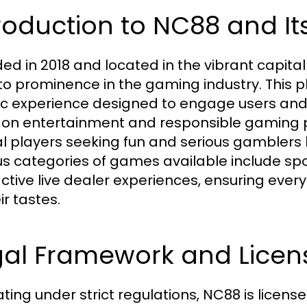
roduction to NC88 and It
ed in 2018 and located in the vibrant capital 
 to prominence in the gaming industry. This pla
tic experience designed to engage users and
 on entertainment and responsible gaming p
l players seeking fun and serious gamblers lo
us categories of games available include spo
active live dealer experiences, ensuring ever
ir tastes.
gal Framework and Licens
ting under strict regulations, NC88 is licens