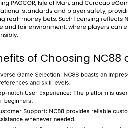
ding PAGCOR, Isle of Man, and Curacao eGam
national standards and player safety, provi
ng real-money bets. Such licensing reflects
e and fair environment, where players can e
nsibly.
efits of Choosing NC88 
iverse Game Selection:
NC88 boasts an impressi
references and skill levels.
op-notch User Experience:
The platform is user-
or beginners.
ustomer Support:
NC88 provides reliable custo
ssistance whenever needed.