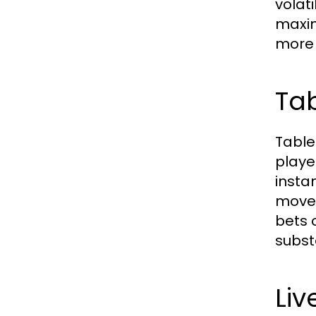
volati
maximi
more 
Tab
Table
playe
insta
moves
bets 
subst
Liv