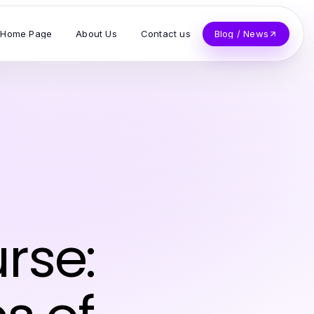
Home Page
About Us
Contact us
Blog / News
rse: