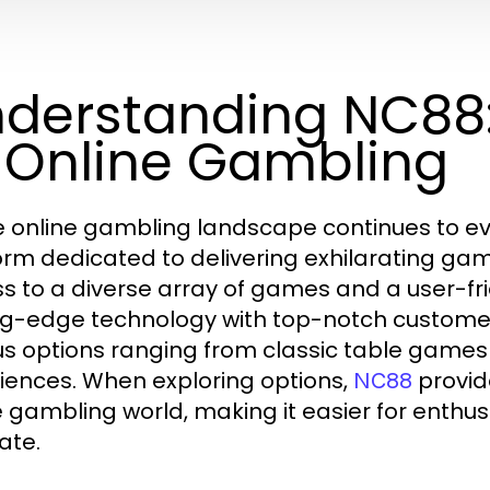
derstanding NC88
 Online Gambling
e online gambling landscape continues to ev
orm dedicated to delivering exhilarating gam
s to a diverse array of games and a user-fr
ng-edge technology with top-notch customer 
us options ranging from classic table games t
iences. When exploring options,
provid
NC88
e gambling world, making it easier for enthu
ate.