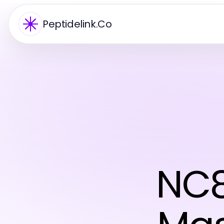
Peptidelink.Co
NC8