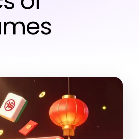
s of
Games