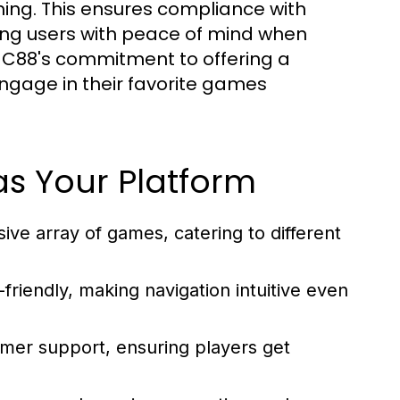
ing. This ensures compliance with
ding users with peace of mind when
 NC88's commitment to offering a
ngage in their favorite games
as Your Platform
ve array of games, catering to different
friendly, making navigation intuitive even
mer support, ensuring players get