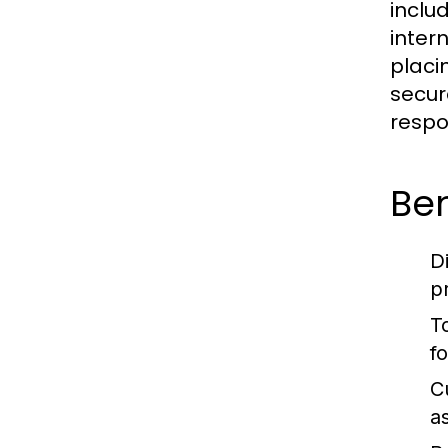
inclu
inter
placi
secur
respo
Ben
D
p
T
f
C
a