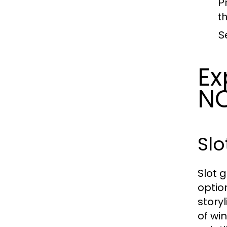
P
t
S
Ex
N
Slo
Slot 
optio
story
of wi