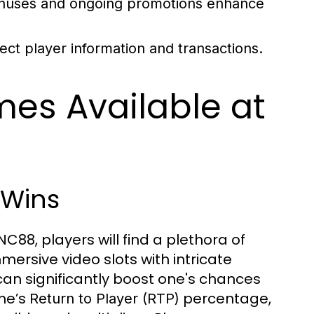
nuses and ongoing promotions enhance
ect player information and transactions.
es Available at
 Wins
C88, players will find a plethora of
mersive video slots with intricate
can significantly boost one's chances
ame’s
percentage,
Return to Player (RTP)