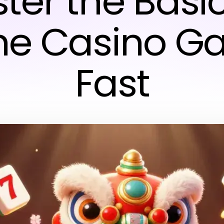
ter the Basic
ne Casino 
Fast