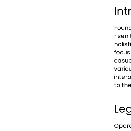
Int
Found
risen
holis
focus
casua
vario
inter
to the
Le
Opera