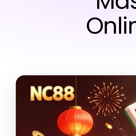
Mas
Onli