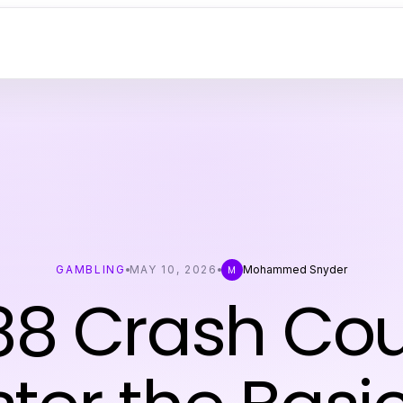
GAMBLING
MAY 10, 2026
Mohammed Snyder
M
8 Crash Cou