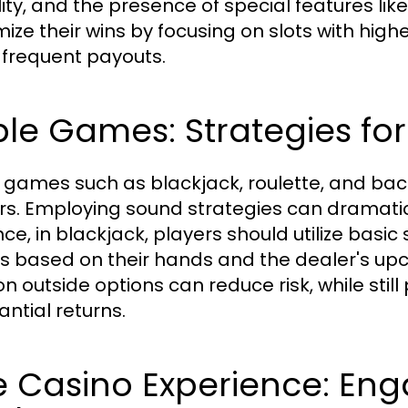
lity, and the presence of special features lik
ze their wins by focusing on slots with higher
frequent payouts.
le Games: Strategies for
 games such as blackjack, roulette, and ba
rs. Employing sound strategies can dramatic
nce, in blackjack, players should utilize basi
 based on their hands and the dealer's upca
on outside options can reduce risk, while still
antial returns.
e Casino Experience: Eng