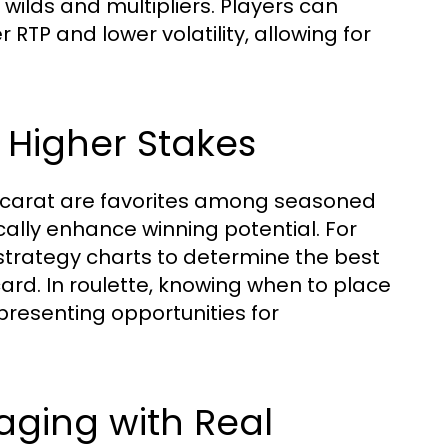
e wilds and multipliers. Players can
 RTP and lower volatility, allowing for
 Higher Stakes
ccarat are favorites among seasoned
ally enhance winning potential. For
c strategy charts to determine the best
rd. In roulette, knowing when to place
 presenting opportunities for
aging with Real