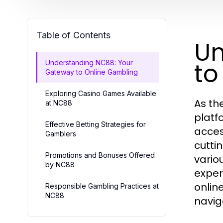
Table of Contents
Un
to
Understanding NC88: Your
Gateway to Online Gambling
Exploring Casino Games Available
As th
at NC88
platf
Effective Betting Strategies for
acces
Gamblers
cutti
Promotions and Bonuses Offered
vario
by NC88
exper
onlin
Responsible Gambling Practices at
NC88
navig