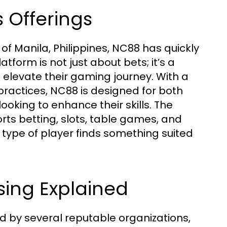
s Offerings
of Manila, Philippines, NC88 has quickly
tform is not just about bets; it’s a
 elevate their gaming journey. With a
ractices, NC88 is designed for both
oking to enhance their skills. The
rts betting, slots, table games, and
y type of player finds something suited
ing Explained
ed by several reputable organizations,