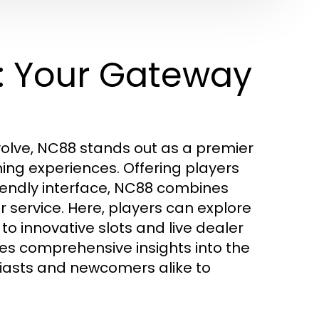
: Your Gateway
olve, NC88 stands out as a premier
ing experiences. Offering players
iendly interface, NC88 combines
service. Here, players can explore
o innovative slots and live dealer
es comprehensive insights into the
siasts and newcomers alike to