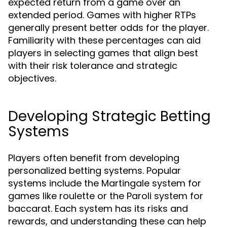
expected return from a game over an
extended period. Games with higher RTPs
generally present better odds for the player.
Familiarity with these percentages can aid
players in selecting games that align best
with their risk tolerance and strategic
objectives.
Developing Strategic Betting
Systems
Players often benefit from developing
personalized betting systems. Popular
systems include the Martingale system for
games like roulette or the Paroli system for
baccarat. Each system has its risks and
rewards, and understanding these can help