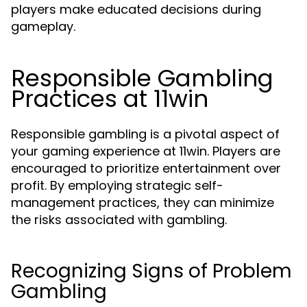
players make educated decisions during
gameplay.
Responsible Gambling
Practices at 11win
Responsible gambling is a pivotal aspect of
your gaming experience at 11win. Players are
encouraged to prioritize entertainment over
profit. By employing strategic self-
management practices, they can minimize
the risks associated with gambling.
Recognizing Signs of Problem
Gambling