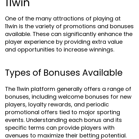
11win
One of the many attractions of playing at
11win is the variety of promotions and bonuses
available. These can significantly enhance the
player experience by providing extra value
and opportunities to increase winnings.
Types of Bonuses Available
The 11win platform generally offers a range of
bonuses, including welcome bonuses for new
players, loyalty rewards, and periodic
promotional offers tied to major sporting
events. Understanding each bonus and its
specific terms can provide players with
avenues to maximize their betting potential.