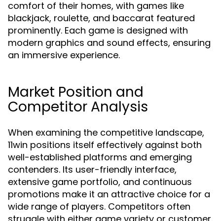
comfort of their homes, with games like
blackjack, roulette, and baccarat featured
prominently. Each game is designed with
modern graphics and sound effects, ensuring
an immersive experience.
Market Position and
Competitor Analysis
When examining the competitive landscape,
11win positions itself effectively against both
well-established platforms and emerging
contenders. Its user-friendly interface,
extensive game portfolio, and continuous
promotions make it an attractive choice for a
wide range of players. Competitors often
struggle with either game variety or customer