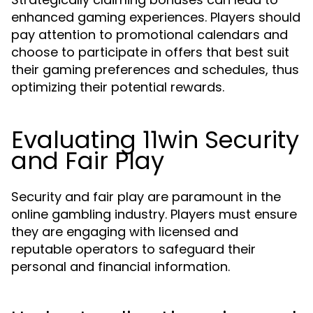
enhanced gaming experiences. Players should
pay attention to promotional calendars and
choose to participate in offers that best suit
their gaming preferences and schedules, thus
optimizing their potential rewards.
Evaluating 11win Security
and Fair Play
Security and fair play are paramount in the
online gambling industry. Players must ensure
they are engaging with licensed and
reputable operators to safeguard their
personal and financial information.