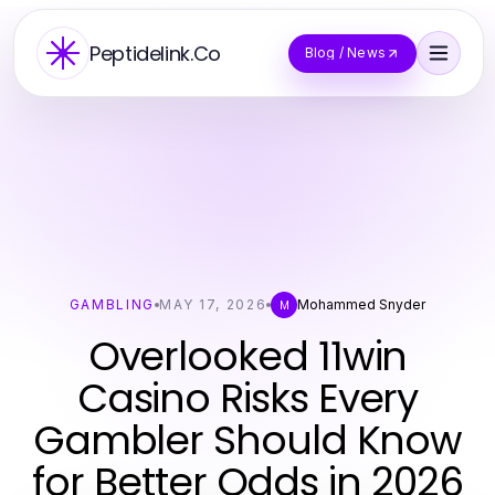
Peptidelink.Co
Blog / News
GAMBLING
MAY 17, 2026
Mohammed Snyder
M
Overlooked 11win
Casino Risks Every
Gambler Should Know
for Better Odds in 2026