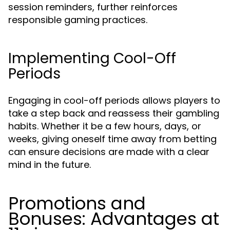
session reminders, further reinforces
responsible gaming practices.
Implementing Cool-Off
Periods
Engaging in cool-off periods allows players to
take a step back and reassess their gambling
habits. Whether it be a few hours, days, or
weeks, giving oneself time away from betting
can ensure decisions are made with a clear
mind in the future.
Promotions and
Bonuses: Advantages at