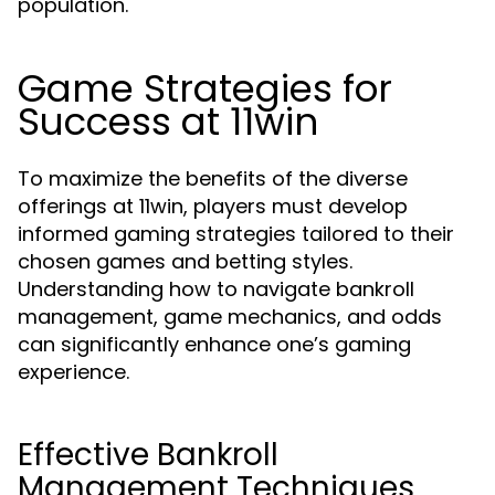
population.
Game Strategies for
Success at 11win
To maximize the benefits of the diverse
offerings at 11win, players must develop
informed gaming strategies tailored to their
chosen games and betting styles.
Understanding how to navigate bankroll
management, game mechanics, and odds
can significantly enhance one’s gaming
experience.
Effective Bankroll
Management Techniques