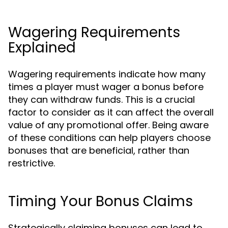
Wagering Requirements
Explained
Wagering requirements indicate how many
times a player must wager a bonus before
they can withdraw funds. This is a crucial
factor to consider as it can affect the overall
value of any promotional offer. Being aware
of these conditions can help players choose
bonuses that are beneficial, rather than
restrictive.
Timing Your Bonus Claims
Strategically claiming bonuses can lead to