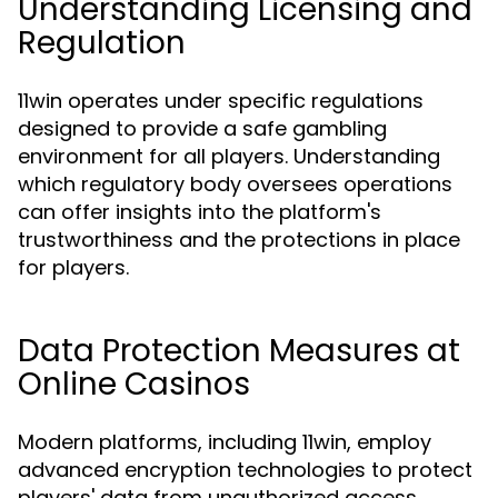
Understanding Licensing and
Regulation
11win operates under specific regulations
designed to provide a safe gambling
environment for all players. Understanding
which regulatory body oversees operations
can offer insights into the platform's
trustworthiness and the protections in place
for players.
Data Protection Measures at
Online Casinos
Modern platforms, including 11win, employ
advanced encryption technologies to protect
players' data from unauthorized access.