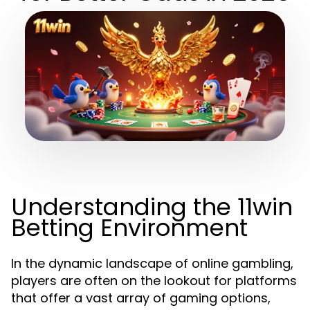
Understanding the 11win
Betting Environment
In the dynamic landscape of online gambling,
players are often on the lookout for platforms
that offer a vast array of gaming options,