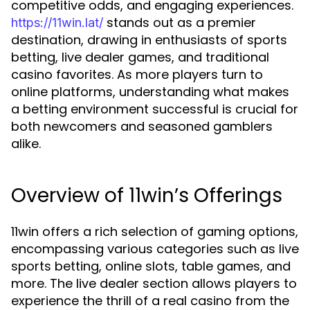
competitive odds, and engaging experiences.
stands out as a premier
https://11win.lat/
destination, drawing in enthusiasts of sports
betting, live dealer games, and traditional
casino favorites. As more players turn to
online platforms, understanding what makes
a betting environment successful is crucial for
both newcomers and seasoned gamblers
alike.
Overview of 11win’s Offerings
11win offers a rich selection of gaming options,
encompassing various categories such as live
sports betting, online slots, table games, and
more. The live dealer section allows players to
experience the thrill of a real casino from the