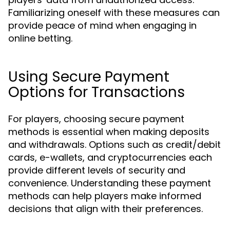
Familiarizing oneself with these measures can
provide peace of mind when engaging in
online betting.
Using Secure Payment
Options for Transactions
For players, choosing secure payment
methods is essential when making deposits
and withdrawals. Options such as credit/debit
cards, e-wallets, and cryptocurrencies each
provide different levels of security and
convenience. Understanding these payment
methods can help players make informed
decisions that align with their preferences.