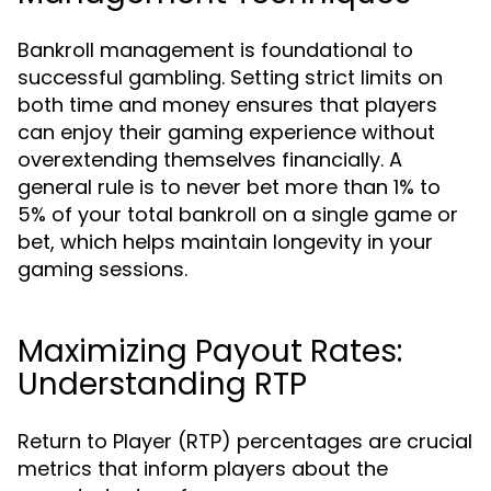
Bankroll management is foundational to
successful gambling. Setting strict limits on
both time and money ensures that players
can enjoy their gaming experience without
overextending themselves financially. A
general rule is to never bet more than 1% to
5% of your total bankroll on a single game or
bet, which helps maintain longevity in your
gaming sessions.
Maximizing Payout Rates:
Understanding RTP
Return to Player (RTP) percentages are crucial
metrics that inform players about the