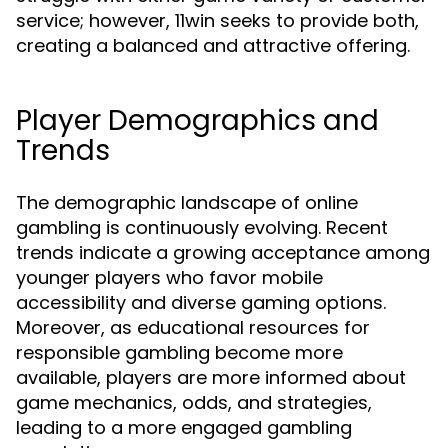
service; however, 11win seeks to provide both,
creating a balanced and attractive offering.
Player Demographics and
Trends
The demographic landscape of online
gambling is continuously evolving. Recent
trends indicate a growing acceptance among
younger players who favor mobile
accessibility and diverse gaming options.
Moreover, as educational resources for
responsible gambling become more
available, players are more informed about
game mechanics, odds, and strategies,
leading to a more engaged gambling