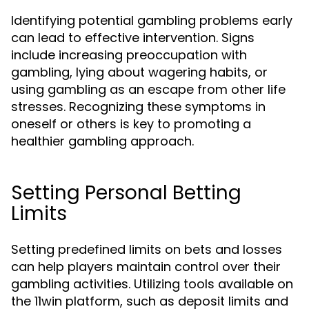
Identifying potential gambling problems early
can lead to effective intervention. Signs
include increasing preoccupation with
gambling, lying about wagering habits, or
using gambling as an escape from other life
stresses. Recognizing these symptoms in
oneself or others is key to promoting a
healthier gambling approach.
Setting Personal Betting
Limits
Setting predefined limits on bets and losses
can help players maintain control over their
gambling activities. Utilizing tools available on
the 11win platform, such as deposit limits and