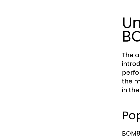
Un
B
The a
intro
perfo
the m
in th
Po
BOM88