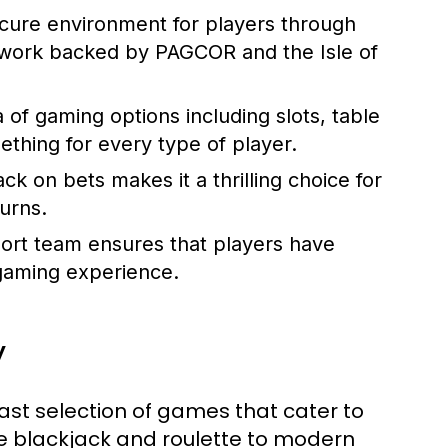
cure environment for players through
mework backed by PAGCOR and the Isle of
of gaming options including slots, table
ething for every type of player.
 on bets makes it a thrilling choice for
urns.
rt team ensures that players have
gaming experience.
y
st selection of games that cater to
ke blackjack and roulette to modern