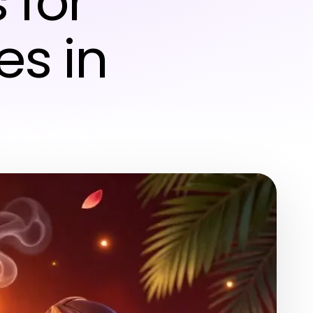
 for
es in