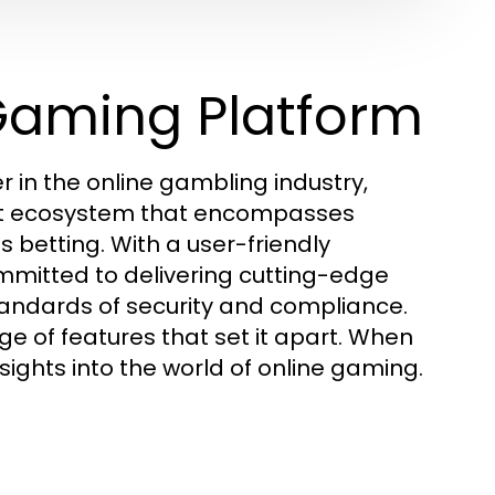
Gaming Platform
er in the online gambling industry,
nt ecosystem that encompasses
 betting. With a user-friendly
mitted to delivering cutting-edge
tandards of security and compliance.
ge of features that set it apart. When
ights into the world of online gaming.