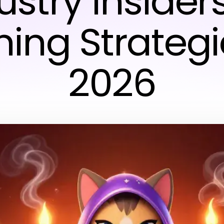
ustry Insiders
ing Strategi
2026