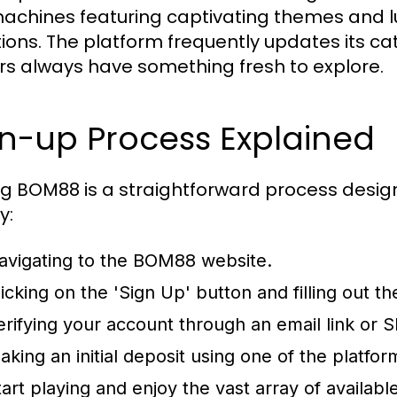
machines featuring captivating themes and lu
tions. The platform frequently updates its c
rs always have something fresh to explore.
n-up Process Explained
ng BOM88 is a straightforward process design
y:
avigating to the BOM88 website.
licking on the 'Sign Up' button and filling out th
erifying your account through an email link or
aking an initial deposit using one of the platfo
tart playing and enjoy the vast array of availab