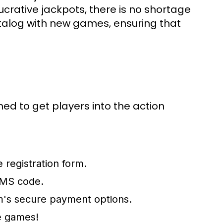
crative jackpots, there is no shortage
atalog with new games, ensuring that
ed to get players into the action
e registration form.
 SMS code.
rm's secure payment options.
le games!