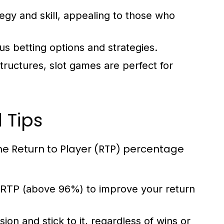
egy and skill, appealing to those who
s betting options and strategies.
tructures, slot games are perfect for
 Tips
e Return to Player (RTP) percentage
h RTP (above 96%) to improve your return
on and stick to it, regardless of wins or