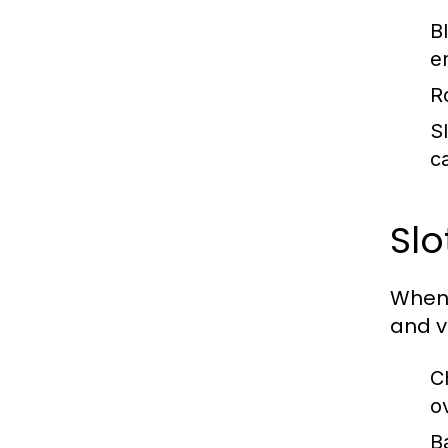
B
e
R
Sl
c
Slo
When 
and v
C
o
B