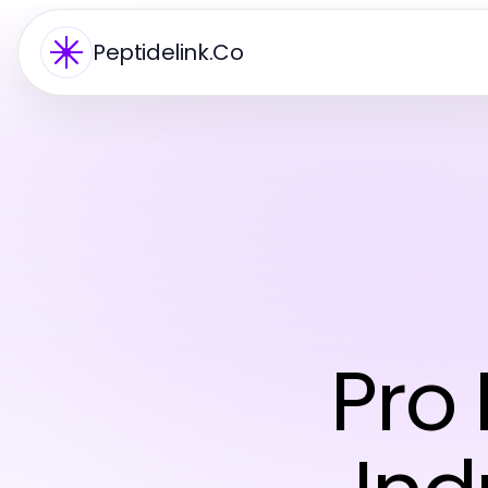
Peptidelink.Co
Pro