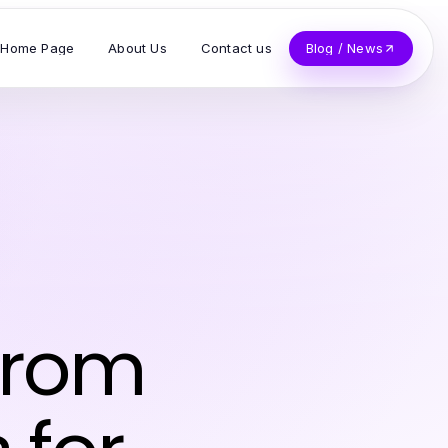
Home Page
About Us
Contact us
Blog / News
from