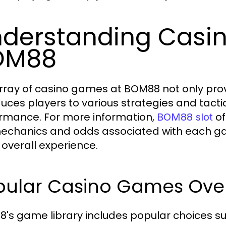
derstanding Casi
OM88
rray of casino games at BOM88 not only pro
duces players to various strategies and tact
rmance. For more information,
of
BOM88 slot
echanics and odds associated with each ga
e overall experience.
pular Casino Games Ove
's game library includes popular choices su