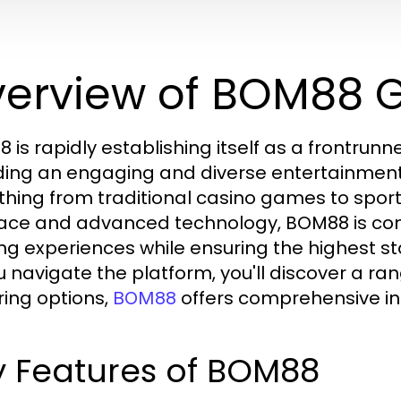
erview of BOM88 
 is rapidly establishing itself as a frontrunn
ding an engaging and diverse entertainme
thing from traditional casino games to sports
face and advanced technology, BOM88 is com
g experiences while ensuring the highest s
u navigate the platform, you'll discover a ran
ring options,
offers comprehensive ins
BOM88
y Features of BOM88