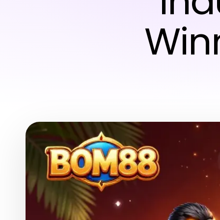
Ind
Winn