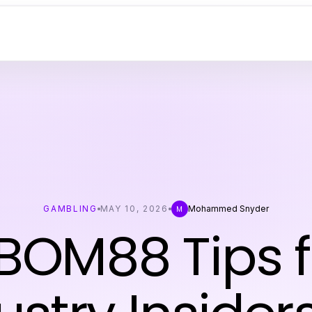
GAMBLING
MAY 10, 2026
Mohammed Snyder
M
 BOM88 Tips 