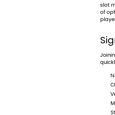
slot 
of op
playe
Sig
Joini
quickl
N
C
V
M
S