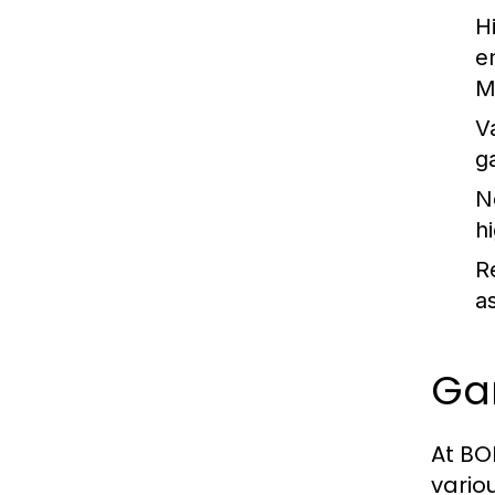
H
e
M
V
g
N
h
R
a
Ga
At BO
vario