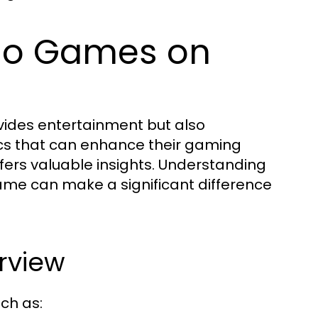
no Games on
vides entertainment but also
ics that can enhance their gaming
fers valuable insights. Understanding
me can make a significant difference
rview
ch as: