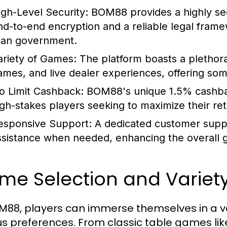
igh-Level Security:
BOM88 provides a highly se
nd-to-end encryption and a reliable legal fra
an government.
ariety of Games:
The platform boasts a plethora 
ames, and live dealer experiences, offering som
o Limit Cashback:
BOM88's unique 1.5% cashback
igh-stakes players seeking to maximize their ret
esponsive Support:
A dedicated customer suppo
ssistance when needed, enhancing the overall 
me Selection and Variet
M88, players can immerse themselves in a va
us preferences. From classic table games li