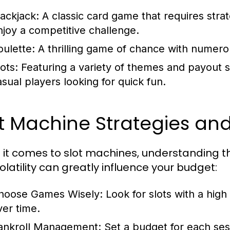
lackjack:
A classic card game that requires strat
njoy a competitive challenge.
oulette:
A thrilling game of chance with numerou
ots:
Featuring a variety of themes and payout s
asual players looking for quick fun.
t Machine Strategies and
it comes to slot machines, understanding th
olatility can greatly influence your budget:
hoose Games Wisely:
Look for slots with a hig
ver time.
ankroll Management:
Set a budget for each sessi