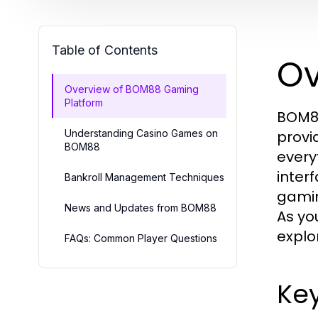
Table of Contents
Ov
Overview of BOM88 Gaming
Platform
BOM88
Understanding Casino Games on
provi
BOM88
every
inter
Bankroll Management Techniques
gamin
News and Updates from BOM88
As yo
explo
FAQs: Common Player Questions
Ke