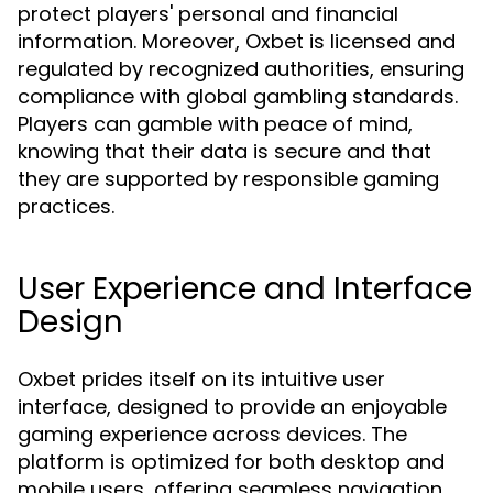
protect players' personal and financial
information. Moreover, Oxbet is licensed and
regulated by recognized authorities, ensuring
compliance with global gambling standards.
Players can gamble with peace of mind,
knowing that their data is secure and that
they are supported by responsible gaming
practices.
User Experience and Interface
Design
Oxbet prides itself on its intuitive user
interface, designed to provide an enjoyable
gaming experience across devices. The
platform is optimized for both desktop and
mobile users, offering seamless navigation,