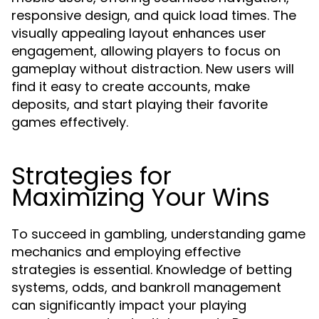
responsive design, and quick load times. The
visually appealing layout enhances user
engagement, allowing players to focus on
gameplay without distraction. New users will
find it easy to create accounts, make
deposits, and start playing their favorite
games effectively.
Strategies for
Maximizing Your Wins
To succeed in gambling, understanding game
mechanics and employing effective
strategies is essential. Knowledge of betting
systems, odds, and bankroll management
can significantly impact your playing