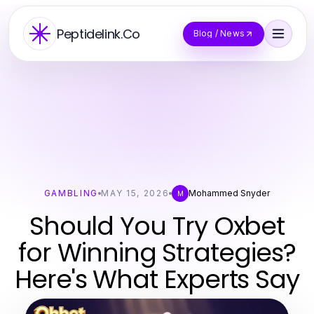
Peptidelink.Co
Blog / News
GAMBLING
MAY 15, 2026
Mohammed Snyder
M
Should You Try Oxbet
for Winning Strategies?
Here's What Experts Say