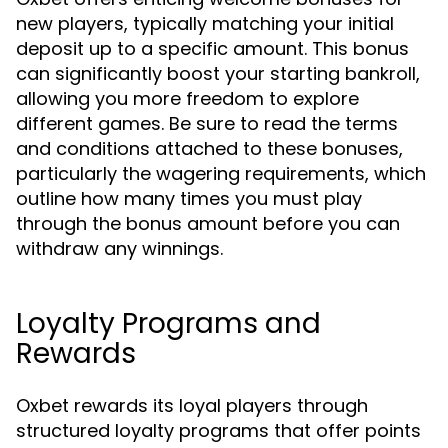
new players, typically matching your initial
deposit up to a specific amount. This bonus
can significantly boost your starting bankroll,
allowing you more freedom to explore
different games. Be sure to read the terms
and conditions attached to these bonuses,
particularly the wagering requirements, which
outline how many times you must play
through the bonus amount before you can
withdraw any winnings.
Loyalty Programs and
Rewards
Oxbet rewards its loyal players through
structured loyalty programs that offer points