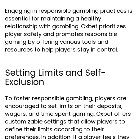
Engaging in responsible gambling practices is
essential for maintaining a healthy
relationship with gambling. Oxbet prioritizes
player safety and promotes responsible
gaming by offering various tools and
resources to help players stay in control.
Setting Limits and Self-
Exclusion
To foster responsible gambling, players are
encouraged to set limits on their deposits,
wagers, and time spent gaming. Oxbet offers
customizable settings that allow players to
define their limits according to their
preferences. In addition, if a player feels they