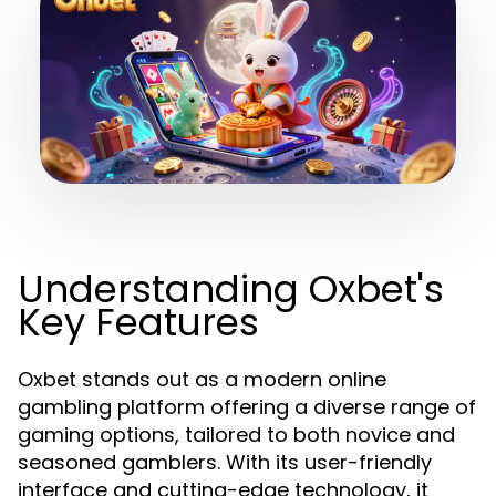
Understanding Oxbet's
Key Features
Oxbet stands out as a modern online
gambling platform offering a diverse range of
gaming options, tailored to both novice and
seasoned gamblers. With its user-friendly
interface and cutting-edge technology, it