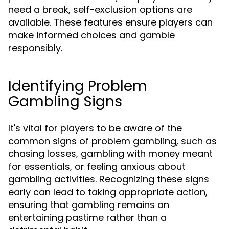
need a break, self-exclusion options are
available. These features ensure players can
make informed choices and gamble
responsibly.
Identifying Problem
Gambling Signs
It's vital for players to be aware of the
common signs of problem gambling, such as
chasing losses, gambling with money meant
for essentials, or feeling anxious about
gambling activities. Recognizing these signs
early can lead to taking appropriate action,
ensuring that gambling remains an
entertaining pastime rather than a