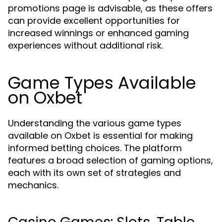
promotions page is advisable, as these offers
can provide excellent opportunities for
increased winnings or enhanced gaming
experiences without additional risk.
Game Types Available
on Oxbet
Understanding the various game types
available on Oxbet is essential for making
informed betting choices. The platform
features a broad selection of gaming options,
each with its own set of strategies and
mechanics.