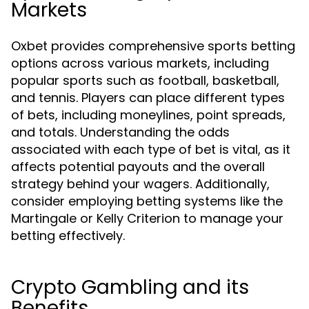
Markets
Oxbet provides comprehensive sports betting
options across various markets, including
popular sports such as football, basketball,
and tennis. Players can place different types
of bets, including moneylines, point spreads,
and totals. Understanding the odds
associated with each type of bet is vital, as it
affects potential payouts and the overall
strategy behind your wagers. Additionally,
consider employing betting systems like the
Martingale or Kelly Criterion to manage your
betting effectively.
Crypto Gambling and its
Benefits