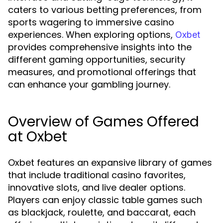
caters to various betting preferences, from
sports wagering to immersive casino
experiences. When exploring options,
Oxbet
provides comprehensive insights into the
different gaming opportunities, security
measures, and promotional offerings that
can enhance your gambling journey.
Overview of Games Offered
at Oxbet
Oxbet features an expansive library of games
that include traditional casino favorites,
innovative slots, and live dealer options.
Players can enjoy classic table games such
as blackjack, roulette, and baccarat, each