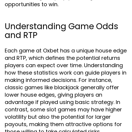
opportunities to win.
Understanding Game Odds
and RTP
Each game at Oxbet has a unique house edge
and RTP, which defines the potential returns
players can expect over time. Understanding
how these statistics work can guide players in
making informed decisions. For instance,
classic games like blackjack generally offer
lower house edges, giving players an
advantage if played using basic strategy. In
contrast, some slot games may have higher
volatility but also the potential for larger
payouts, making them attractive options for
those willing to take calculated risks.