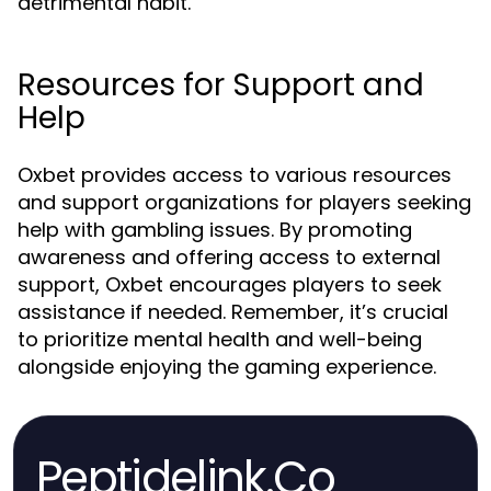
detrimental habit.
Resources for Support and
Help
Oxbet provides access to various resources
and support organizations for players seeking
help with gambling issues. By promoting
awareness and offering access to external
support, Oxbet encourages players to seek
assistance if needed. Remember, it’s crucial
to prioritize mental health and well-being
alongside enjoying the gaming experience.
Peptidelink.Co