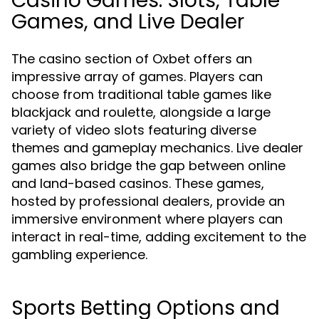
Casino Games: Slots, Table
Games, and Live Dealer
The casino section of Oxbet offers an
impressive array of games. Players can
choose from traditional table games like
blackjack and roulette, alongside a large
variety of video slots featuring diverse
themes and gameplay mechanics. Live dealer
games also bridge the gap between online
and land-based casinos. These games,
hosted by professional dealers, provide an
immersive environment where players can
interact in real-time, adding excitement to the
gambling experience.
Sports Betting Options and