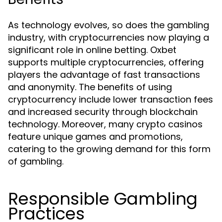
As technology evolves, so does the gambling
industry, with cryptocurrencies now playing a
significant role in online betting. Oxbet
supports multiple cryptocurrencies, offering
players the advantage of fast transactions
and anonymity. The benefits of using
cryptocurrency include lower transaction fees
and increased security through blockchain
technology. Moreover, many crypto casinos
feature unique games and promotions,
catering to the growing demand for this form
of gambling.
Responsible Gambling
Practices