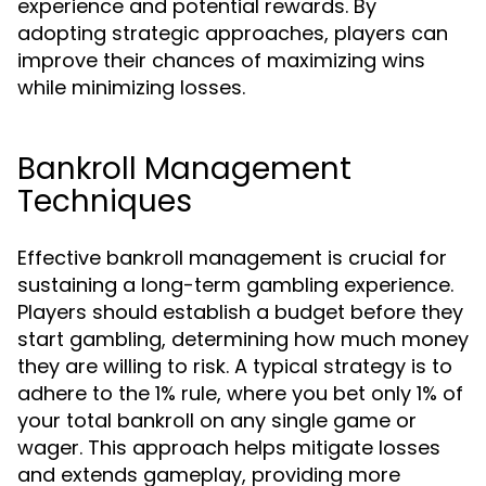
experience and potential rewards. By
adopting strategic approaches, players can
improve their chances of maximizing wins
while minimizing losses.
Bankroll Management
Techniques
Effective bankroll management is crucial for
sustaining a long-term gambling experience.
Players should establish a budget before they
start gambling, determining how much money
they are willing to risk. A typical strategy is to
adhere to the 1% rule, where you bet only 1% of
your total bankroll on any single game or
wager. This approach helps mitigate losses
and extends gameplay, providing more