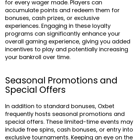
for every wager made. Players can
accumulate points and redeem them for
bonuses, cash prizes, or exclusive
experiences. Engaging in these loyalty
programs can significantly enhance your
overall gaming experience, giving you added
incentives to play and potentially increasing
your bankroll over time.
Seasonal Promotions and
Special Offers
In addition to standard bonuses, Oxbet
frequently hosts seasonal promotions and
special offers. These limited-time events may
include free spins, cash bonuses, or entry into
exclusive tournaments. Keeping an eye on the