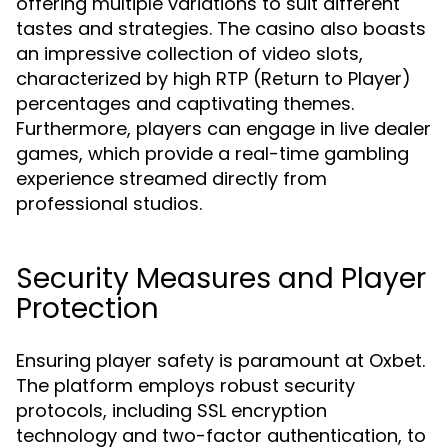
offering multiple variations to suit different
tastes and strategies. The casino also boasts
an impressive collection of video slots,
characterized by high RTP (Return to Player)
percentages and captivating themes.
Furthermore, players can engage in live dealer
games, which provide a real-time gambling
experience streamed directly from
professional studios.
Security Measures and Player
Protection
Ensuring player safety is paramount at Oxbet.
The platform employs robust security
protocols, including SSL encryption
technology and two-factor authentication, to