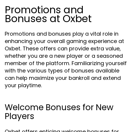
Promotions and
Bonuses at Oxbet
Promotions and bonuses play a vital role in
enhancing your overall gaming experience at
Oxbet. These offers can provide extra value,
whether you are a new player or a seasoned
member of the platform. Familiarizing yourself
with the various types of bonuses available
can help maximize your bankroll and extend
your playtime.
Welcome Bonuses for New
Players
Oxbet offers enticing welcome bonuses for