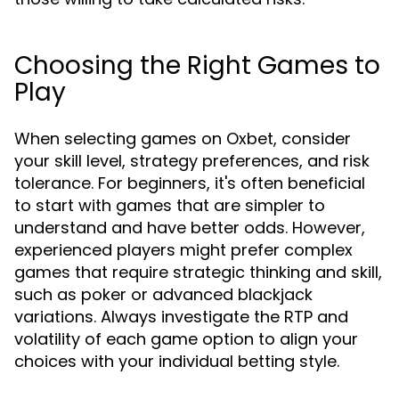
Choosing the Right Games to
Play
When selecting games on Oxbet, consider
your skill level, strategy preferences, and risk
tolerance. For beginners, it's often beneficial
to start with games that are simpler to
understand and have better odds. However,
experienced players might prefer complex
games that require strategic thinking and skill,
such as poker or advanced blackjack
variations. Always investigate the RTP and
volatility of each game option to align your
choices with your individual betting style.