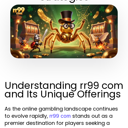
Understanding rr99 com
and Its Unique Offerings
As the online gambling landscape continues
to evolve rapidly,
stands out as a
rr99 com
premier destination for players seeking a