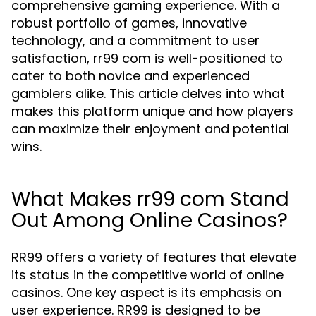
comprehensive gaming experience. With a
robust portfolio of games, innovative
technology, and a commitment to user
satisfaction, rr99 com is well-positioned to
cater to both novice and experienced
gamblers alike. This article delves into what
makes this platform unique and how players
can maximize their enjoyment and potential
wins.
What Makes rr99 com Stand
Out Among Online Casinos?
RR99 offers a variety of features that elevate
its status in the competitive world of online
casinos. One key aspect is its emphasis on
user experience. RR99 is designed to be