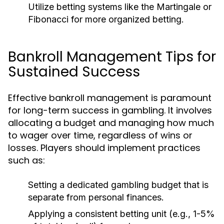
Utilize betting systems like the Martingale or
Fibonacci for more organized betting.
Bankroll Management Tips for
Sustained Success
Effective bankroll management is paramount
for long-term success in gambling. It involves
allocating a budget and managing how much
to wager over time, regardless of wins or
losses. Players should implement practices
such as:
Setting a dedicated gambling budget that is
separate from personal finances.
Applying a consistent betting unit (e.g., 1-5%