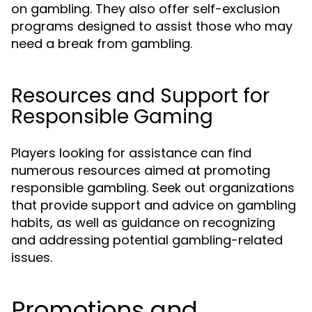
on gambling. They also offer self-exclusion
programs designed to assist those who may
need a break from gambling.
Resources and Support for
Responsible Gaming
Players looking for assistance can find
numerous resources aimed at promoting
responsible gambling. Seek out organizations
that provide support and advice on gambling
habits, as well as guidance on recognizing
and addressing potential gambling-related
issues.
Promotions and