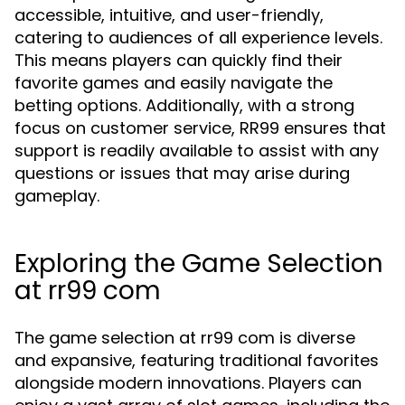
accessible, intuitive, and user-friendly,
catering to audiences of all experience levels.
This means players can quickly find their
favorite games and easily navigate the
betting options. Additionally, with a strong
focus on customer service, RR99 ensures that
support is readily available to assist with any
questions or issues that may arise during
gameplay.
Exploring the Game Selection
at rr99 com
The game selection at rr99 com is diverse
and expansive, featuring traditional favorites
alongside modern innovations. Players can