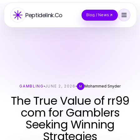
Peptidelink.Co
Blog / News
GAMBLING
JUNE 2, 2026
Mohammed Snyder
M
The True Value of rr99
com for Gamblers
Seeking Winning
Strategies