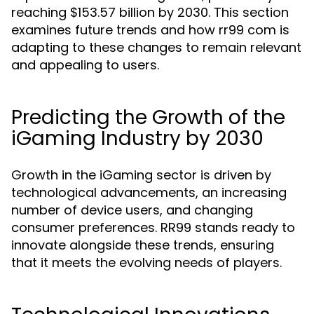
reaching $153.57 billion by 2030. This section
examines future trends and how rr99 com is
adapting to these changes to remain relevant
and appealing to users.
Predicting the Growth of the
iGaming Industry by 2030
Growth in the iGaming sector is driven by
technological advancements, an increasing
number of device users, and changing
consumer preferences. RR99 stands ready to
innovate alongside these trends, ensuring
that it meets the evolving needs of players.