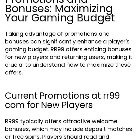
Bonuses: Maximizing
Your Gaming Budget
Taking advantage of promotions and
bonuses can significantly enhance a player's
gaming budget. RR99 offers enticing bonuses
for new players and returning users, making it
crucial to understand how to maximize these
offers.
Current Promotions at rr99
com for New Players
RR99 typically offers attractive welcome
bonuses, which may include deposit matches
or free spins. Players should read and