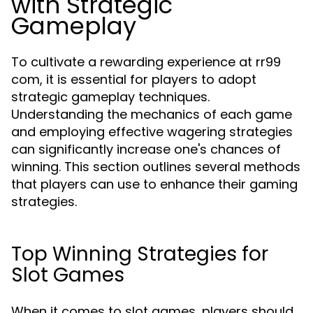
with Strategic
Gameplay
To cultivate a rewarding experience at rr99
com, it is essential for players to adopt
strategic gameplay techniques.
Understanding the mechanics of each game
and employing effective wagering strategies
can significantly increase one's chances of
winning. This section outlines several methods
that players can use to enhance their gaming
strategies.
Top Winning Strategies for
Slot Games
When it comes to slot games, players should