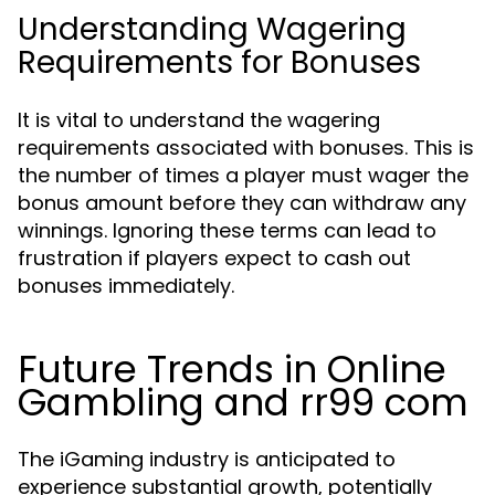
Understanding Wagering
Requirements for Bonuses
It is vital to understand the wagering
requirements associated with bonuses. This is
the number of times a player must wager the
bonus amount before they can withdraw any
winnings. Ignoring these terms can lead to
frustration if players expect to cash out
bonuses immediately.
Future Trends in Online
Gambling and rr99 com
The iGaming industry is anticipated to
experience substantial growth, potentially