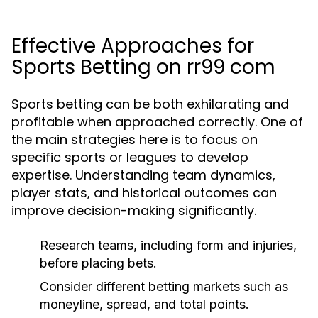
Effective Approaches for
Sports Betting on rr99 com
Sports betting can be both exhilarating and
profitable when approached correctly. One of
the main strategies here is to focus on
specific sports or leagues to develop
expertise. Understanding team dynamics,
player stats, and historical outcomes can
improve decision-making significantly.
Research teams, including form and injuries,
before placing bets.
Consider different betting markets such as
moneyline, spread, and total points.