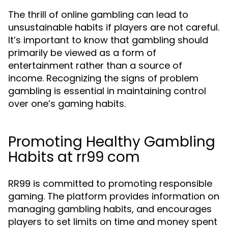
The thrill of online gambling can lead to
unsustainable habits if players are not careful.
It’s important to know that gambling should
primarily be viewed as a form of
entertainment rather than a source of
income. Recognizing the signs of problem
gambling is essential in maintaining control
over one’s gaming habits.
Promoting Healthy Gambling
Habits at rr99 com
RR99 is committed to promoting responsible
gaming. The platform provides information on
managing gambling habits, and encourages
players to set limits on time and money spent