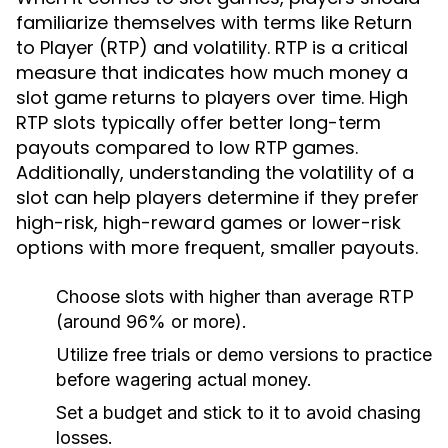
familiarize themselves with terms like Return
to Player (RTP) and volatility. RTP is a critical
measure that indicates how much money a
slot game returns to players over time. High
RTP slots typically offer better long-term
payouts compared to low RTP games.
Additionally, understanding the volatility of a
slot can help players determine if they prefer
high-risk, high-reward games or lower-risk
options with more frequent, smaller payouts.
Choose slots with higher than average RTP
(around 96% or more).
Utilize free trials or demo versions to practice
before wagering actual money.
Set a budget and stick to it to avoid chasing
losses.