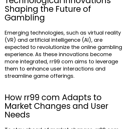
Technological Innovations
Shaping the Future of
Gambling
Emerging technologies, such as virtual reality
(VR) and artificial intelligence (AI), are
expected to revolutionize the online gambling
experience. As these innovations become
more integrated, rr99 com aims to leverage
them to enhance user interactions and
streamline game offerings.
How rr99 com Adapts to
Market Changes and User
Needs