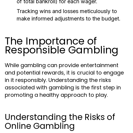
of total bankroll) for each wager.
Tracking wins and losses meticulously to
make informed adjustments to the budget.
The Importance of
Responsible Gambling
While gambling can provide entertainment
and potential rewards, it is crucial to engage
in it responsibly. Understanding the risks
associated with gambling is the first step in
promoting a healthy approach to play.
Understanding the Risks of
Online Gambling