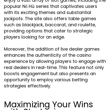
enjoy a vast array of slot games, including the
popular Nổ Hũ series that captivates users
with its exciting themes and substantial
jackpots. The site also offers table games
such as blackjack, baccarat, and roulette,
providing options that cater to strategic
players looking for an edge.
Moreover, the addition of live dealer games
enhances the authenticity of the casino
experience by allowing players to engage with
real dealers in real-time. This feature not only
boosts engagement but also presents an
opportunity to employ various betting
strategies effectively.
Maximizing Your Wins