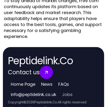
To stay ahead of market changes, rr99 com
continuously updates its platform based on
user feedback and market research. This
adaptability helps ensure that players have
access to the best tools, games, and support
necessary for a satisfying gambling
experience.
Peptidelink.Co
Contact us
Home Page
News
FAQs
Jobs
info
@
peptidelink.co.uk
Copyright
©
2026
Peptidelink.Co
.
All rights reserved