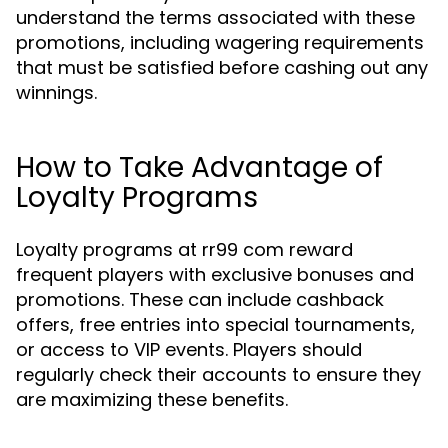
understand the terms associated with these
promotions, including wagering requirements
that must be satisfied before cashing out any
winnings.
How to Take Advantage of
Loyalty Programs
Loyalty programs at rr99 com reward
frequent players with exclusive bonuses and
promotions. These can include cashback
offers, free entries into special tournaments,
or access to VIP events. Players should
regularly check their accounts to ensure they
are maximizing these benefits.