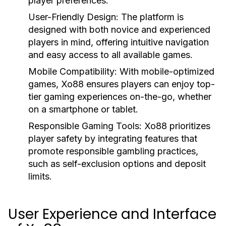
player preferences.
User-Friendly Design:
The platform is
designed with both novice and experienced
players in mind, offering intuitive navigation
and easy access to all available games.
Mobile Compatibility:
With mobile-optimized
games, Xo88 ensures players can enjoy top-
tier gaming experiences on-the-go, whether
on a smartphone or tablet.
Responsible Gaming Tools:
Xo88 prioritizes
player safety by integrating features that
promote responsible gambling practices,
such as self-exclusion options and deposit
limits.
User Experience and Interface