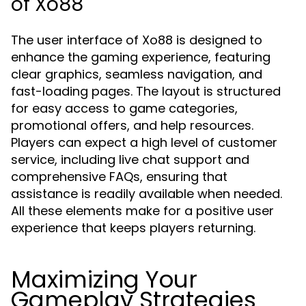
of Xo88
The user interface of Xo88 is designed to
enhance the gaming experience, featuring
clear graphics, seamless navigation, and
fast-loading pages. The layout is structured
for easy access to game categories,
promotional offers, and help resources.
Players can expect a high level of customer
service, including live chat support and
comprehensive FAQs, ensuring that
assistance is readily available when needed.
All these elements make for a positive user
experience that keeps players returning.
Maximizing Your
Gameplay Strategies