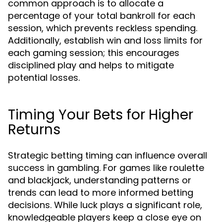
common approach is to allocate a
percentage of your total bankroll for each
session, which prevents reckless spending.
Additionally, establish win and loss limits for
each gaming session; this encourages
disciplined play and helps to mitigate
potential losses.
Timing Your Bets for Higher
Returns
Strategic betting timing can influence overall
success in gambling. For games like roulette
and blackjack, understanding patterns or
trends can lead to more informed betting
decisions. While luck plays a significant role,
knowledgeable players keep a close eye on