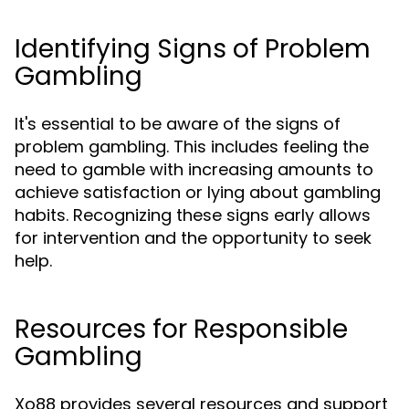
Identifying Signs of Problem
Gambling
It's essential to be aware of the signs of
problem gambling. This includes feeling the
need to gamble with increasing amounts to
achieve satisfaction or lying about gambling
habits. Recognizing these signs early allows
for intervention and the opportunity to seek
help.
Resources for Responsible
Gambling
Xo88 provides several resources and support