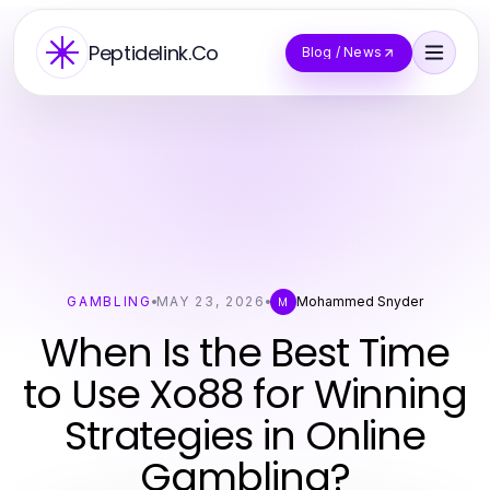
Peptidelink.Co
Blog / News
GAMBLING
MAY 23, 2026
Mohammed Snyder
M
When Is the Best Time
to Use Xo88 for Winning
Strategies in Online
Gambling?