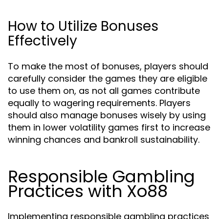
How to Utilize Bonuses
Effectively
To make the most of bonuses, players should
carefully consider the games they are eligible
to use them on, as not all games contribute
equally to wagering requirements. Players
should also manage bonuses wisely by using
them in lower volatility games first to increase
winning chances and bankroll sustainability.
Responsible Gambling
Practices with Xo88
Implementing responsible gambling practices