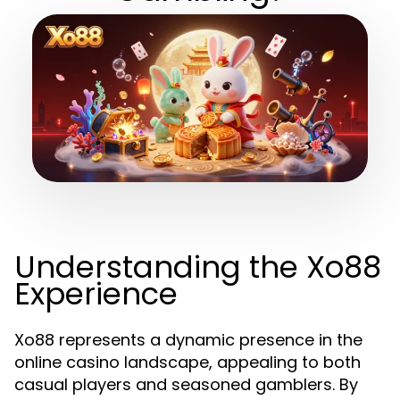
Understanding the Xo88
Experience
Xo88 represents a dynamic presence in the
online casino landscape, appealing to both
casual players and seasoned gamblers. By