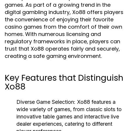
games. As part of a growing trend in the
digital gambling industry, Xo88 offers players
the convenience of enjoying their favorite
casino games from the comfort of their own
homes. With numerous licensing and
regulatory frameworks in place, players can
trust that Xo88 operates fairly and securely,
creating a safe gaming environment.
Key Features that Distinguish
Xo88
Diverse Game Selection:
Xo88 features a
wide variety of games, from classic slots to
innovative table games and interactive live
dealer experiences, catering to different