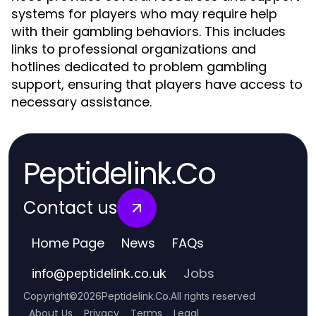
systems for players who may require help
with their gambling behaviors. This includes
links to professional organizations and
hotlines dedicated to problem gambling
support, ensuring that players have access to
necessary assistance.
Peptidelink.Co
Contact us
Home Page
News
FAQs
Jobs
info
@
peptidelink.co.uk
Copyright
©
2026
Peptidelink.Co
.
All rights reserved
About Us
Privacy
Terms
Legal