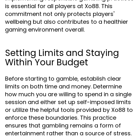
is essential for all players at Xo88. This
commitment not only protects players'
wellbeing but also contributes to a healthier
gaming environment overall.
Setting Limits and Staying
Within Your Budget
Before starting to gamble, establish clear
limits on both time and money. Determine
how much you are willing to spend in a single
session and either set up self-imposed limits
or utilize the helpful tools provided by Xo88 to
enforce these boundaries. This practice
ensures that gambling remains a form of
entertainment rather than a source of stress.