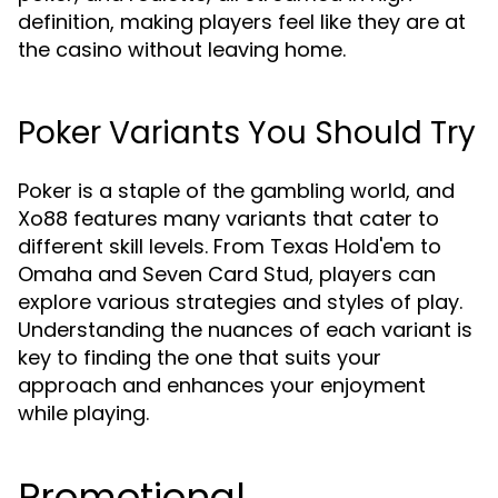
definition, making players feel like they are at
the casino without leaving home.
Poker Variants You Should Try
Poker is a staple of the gambling world, and
Xo88 features many variants that cater to
different skill levels. From Texas Hold'em to
Omaha and Seven Card Stud, players can
explore various strategies and styles of play.
Understanding the nuances of each variant is
key to finding the one that suits your
approach and enhances your enjoyment
while playing.
Promotional