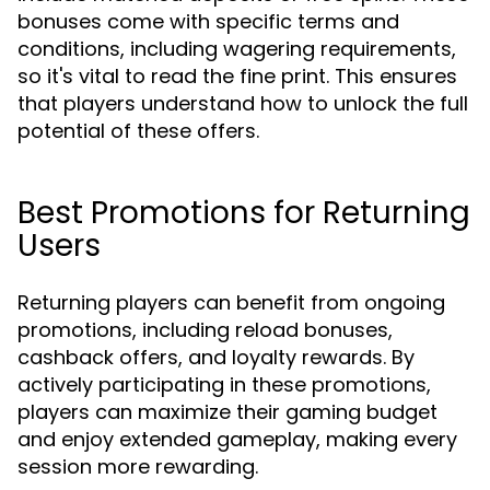
bonuses come with specific terms and
conditions, including wagering requirements,
so it's vital to read the fine print. This ensures
that players understand how to unlock the full
potential of these offers.
Best Promotions for Returning
Users
Returning players can benefit from ongoing
promotions, including reload bonuses,
cashback offers, and loyalty rewards. By
actively participating in these promotions,
players can maximize their gaming budget
and enjoy extended gameplay, making every
session more rewarding.