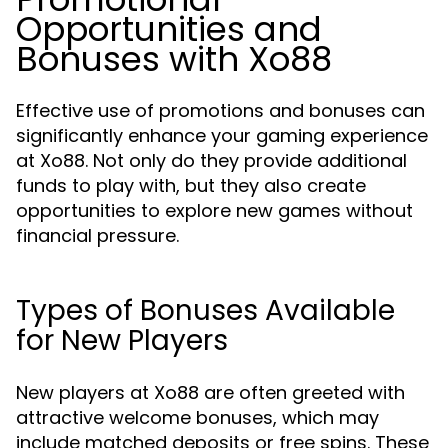
Opportunities and
Bonuses with Xo88
Effective use of promotions and bonuses can
significantly enhance your gaming experience
at Xo88. Not only do they provide additional
funds to play with, but they also create
opportunities to explore new games without
financial pressure.
Types of Bonuses Available
for New Players
New players at Xo88 are often greeted with
attractive welcome bonuses, which may
include matched deposits or free spins. These