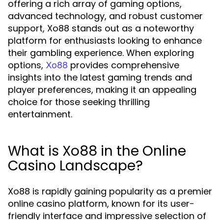
offering a rich array of gaming options,
advanced technology, and robust customer
support, Xo88 stands out as a noteworthy
platform for enthusiasts looking to enhance
their gambling experience. When exploring
options,
provides comprehensive
Xo88
insights into the latest gaming trends and
player preferences, making it an appealing
choice for those seeking thrilling
entertainment.
What is Xo88 in the Online
Casino Landscape?
Xo88 is rapidly gaining popularity as a premier
online casino platform, known for its user-
friendly interface and impressive selection of