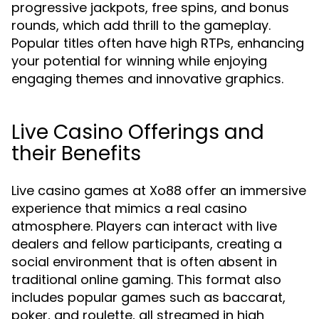
progressive jackpots, free spins, and bonus
rounds, which add thrill to the gameplay.
Popular titles often have high RTPs, enhancing
your potential for winning while enjoying
engaging themes and innovative graphics.
Live Casino Offerings and
their Benefits
Live casino games at Xo88 offer an immersive
experience that mimics a real casino
atmosphere. Players can interact with live
dealers and fellow participants, creating a
social environment that is often absent in
traditional online gaming. This format also
includes popular games such as baccarat,
poker, and roulette, all streamed in high