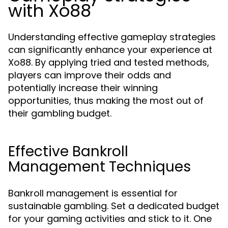
with Xo88
Understanding effective gameplay strategies
can significantly enhance your experience at
Xo88. By applying tried and tested methods,
players can improve their odds and
potentially increase their winning
opportunities, thus making the most out of
their gambling budget.
Effective Bankroll
Management Techniques
Bankroll management is essential for
sustainable gambling. Set a dedicated budget
for your gaming activities and stick to it. One