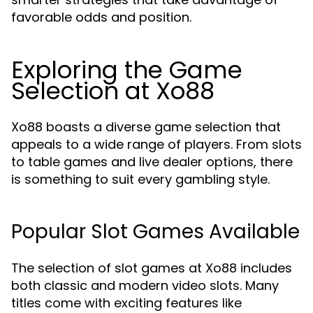
favorable odds and position.
Exploring the Game
Selection at Xo88
Xo88 boasts a diverse game selection that
appeals to a wide range of players. From slots
to table games and live dealer options, there
is something to suit every gambling style.
Popular Slot Games Available
The selection of slot games at Xo88 includes
both classic and modern video slots. Many
titles come with exciting features like