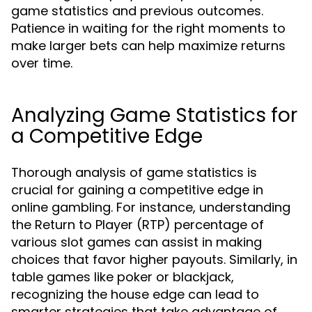
game statistics and previous outcomes.
Patience in waiting for the right moments to
make larger bets can help maximize returns
over time.
Analyzing Game Statistics for
a Competitive Edge
Thorough analysis of game statistics is
crucial for gaining a competitive edge in
online gambling. For instance, understanding
the Return to Player (RTP) percentage of
various slot games can assist in making
choices that favor higher payouts. Similarly, in
table games like poker or blackjack,
recognizing the house edge can lead to
smarter strategies that take advantage of