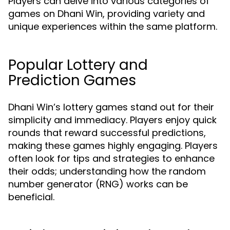
Players can delve into various categories of
games on Dhani Win, providing variety and
unique experiences within the same platform.
Popular Lottery and
Prediction Games
Dhani Win’s lottery games stand out for their
simplicity and immediacy. Players enjoy quick
rounds that reward successful predictions,
making these games highly engaging. Players
often look for tips and strategies to enhance
their odds; understanding how the random
number generator (RNG) works can be
beneficial.