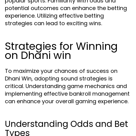
popular sports. Familiarity with odds and
potential outcomes can enhance the betting
experience. Utilizing effective betting
strategies can lead to exciting wins.
Strategies for Winning
on Dhani win
To maximize your chances of success on
Dhani Win, adopting sound strategies is
critical. Understanding game mechanics and
implementing effective bankroll management
can enhance your overall gaming experience.
Understanding Odds and Bet
Types