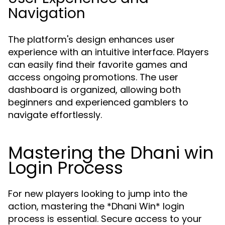
Navigation
The platform's design enhances user
experience with an intuitive interface. Players
can easily find their favorite games and
access ongoing promotions. The user
dashboard is organized, allowing both
beginners and experienced gamblers to
navigate effortlessly.
Mastering the Dhani win
Login Process
For new players looking to jump into the
action, mastering the *Dhani Win* login
process is essential. Secure access to your