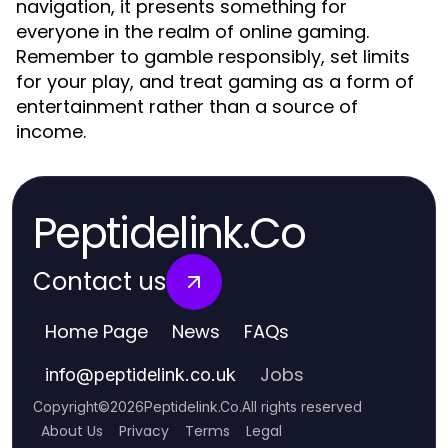
navigation, it presents something for
everyone in the realm of online gaming.
Remember to gamble responsibly, set limits
for your play, and treat gaming as a form of
entertainment rather than a source of
income.
Peptidelink.Co
Contact us
Home Page
News
FAQs
Jobs
info
@
peptidelink.co.uk
Copyright
©
2026
Peptidelink.Co
.
All rights reserved
About Us
Privacy
Terms
Legal