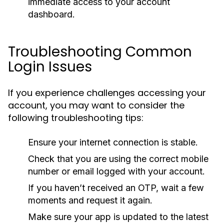
immediate access to your account
dashboard.
Troubleshooting Common
Login Issues
If you experience challenges accessing your
account, you may want to consider the
following troubleshooting tips:
Ensure your internet connection is stable.
Check that you are using the correct mobile
number or email logged with your account.
If you haven’t received an OTP, wait a few
moments and request it again.
Make sure your app is updated to the latest