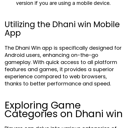
version if you are using a mobile device.
Utilizing the Dhani win Mobile
App
The Dhani Win app is specifically designed for
Android users, enhancing on-the-go
gameplay. With quick access to all platform
features and games, it provides a superior
experience compared to web browsers,
thanks to better performance and speed.
Exploring Game
Categories on Dhani win