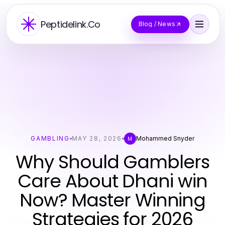
Peptidelink.Co
Blog / News
GAMBLING
MAY 28, 2026
Mohammed Snyder
M
Why Should Gamblers
Care About Dhani win
Now? Master Winning
Strategies for 2026