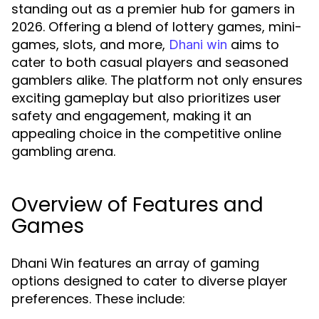
standing out as a premier hub for gamers in
2026. Offering a blend of lottery games, mini-
games, slots, and more,
aims to
Dhani win
cater to both casual players and seasoned
gamblers alike. The platform not only ensures
exciting gameplay but also prioritizes user
safety and engagement, making it an
appealing choice in the competitive online
gambling arena.
Overview of Features and
Games
Dhani Win features an array of gaming
options designed to cater to diverse player
preferences. These include: