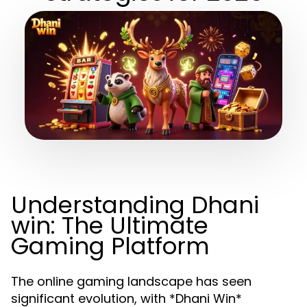
Understanding Dhani
win: The Ultimate
Gaming Platform
The online gaming landscape has seen
significant evolution, with *Dhani Win*