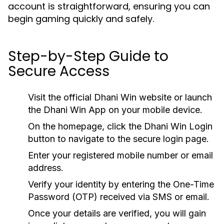
account is straightforward, ensuring you can
begin gaming quickly and safely.
Step-by-Step Guide to
Secure Access
Visit the official Dhani Win website or launch
the Dhani Win App on your mobile device.
On the homepage, click the Dhani Win Login
button to navigate to the secure login page.
Enter your registered mobile number or email
address.
Verify your identity by entering the One-Time
Password (OTP) received via SMS or email.
Once your details are verified, you will gain