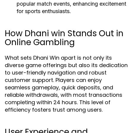
popular match events, enhancing excitement
for sports enthusiasts.
How Dhani win Stands Out in
Online Gambling
What sets Dhani Win apart is not only its
diverse game offerings but also its dedication
to user-friendly navigation and robust
customer support. Players can enjoy
seamless gameplay, quick deposits, and
reliable withdrawals, with most transactions
completing within 24 hours. This level of
efficiency fosters trust among users.
User Experience and