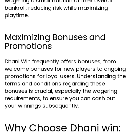
wagering a small fraction of their overall
bankroll, reducing risk while maximizing
playtime.
Maximizing Bonuses and
Promotions
Dhani Win frequently offers bonuses, from
welcome bonuses for new players to ongoing
promotions for loyal users. Understanding the
terms and conditions regarding these
bonuses is crucial, especially the wagering
requirements, to ensure you can cash out
your winnings subsequently.
Why Choose Dhani win: