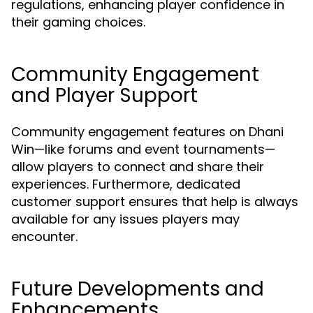
regulations, enhancing player confidence in
their gaming choices.
Community Engagement
and Player Support
Community engagement features on Dhani
Win—like forums and event tournaments—
allow players to connect and share their
experiences. Furthermore, dedicated
customer support ensures that help is always
available for any issues players may
encounter.
Future Developments and
Enhancements