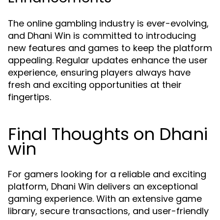
The online gambling industry is ever-evolving,
and Dhani Win is committed to introducing
new features and games to keep the platform
appealing. Regular updates enhance the user
experience, ensuring players always have
fresh and exciting opportunities at their
fingertips.
Final Thoughts on Dhani
win
For gamers looking for a reliable and exciting
platform, Dhani Win delivers an exceptional
gaming experience. With an extensive game
library, secure transactions, and user-friendly