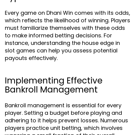
Every game on Dhani Win comes with its odds,
which reflects the likelihood of winning. Players
must familiarize themselves with these odds
to make informed betting decisions. For
instance, understanding the house edge in
slot games can help you assess potential
payouts effectively.
Implementing Effective
Bankroll Management
Bankroll management is essential for every
player. Setting a budget before playing and
adhering to it helps prevent losses. Numerous
players practice unit betting, which involves