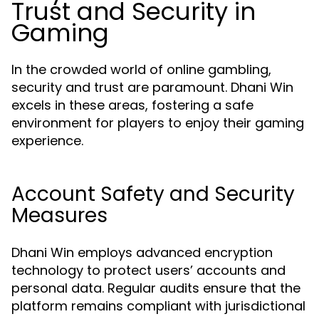
Trust and Security in
Gaming
In the crowded world of online gambling,
security and trust are paramount. Dhani Win
excels in these areas, fostering a safe
environment for players to enjoy their gaming
experience.
Account Safety and Security
Measures
Dhani Win employs advanced encryption
technology to protect users’ accounts and
personal data. Regular audits ensure that the
platform remains compliant with jurisdictional