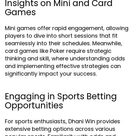
Insights on Mini and Card
Games
Mini games offer rapid engagement, allowing
players to dive into short sessions that fit
seamlessly into their schedules. Meanwhile,
card games like Poker require strategic
thinking and skill, where understanding odds
and implementing effective strategies can
significantly impact your success.
Engaging in Sports Betting
Opportunities
For sports enthusiasts, Dhani Win provides
extensive betting options across various