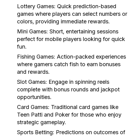
Lottery Games:
Quick prediction-based
games where players can select numbers or
colors, providing immediate rewards.
Mini Games:
Short, entertaining sessions
perfect for mobile players looking for quick
fun.
Fishing Games:
Action-packed experiences
where gamers catch fish to earn bonuses
and rewards.
Slot Games:
Engage in spinning reels
complete with bonus rounds and jackpot
opportunities.
Card Games:
Traditional card games like
Teen Patti and Poker for those who enjoy
strategic gameplay.
Sports Betting:
Predictions on outcomes of