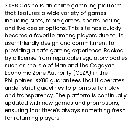
XX88 Casino is an online gambling platform
that features a wide variety of games
including slots, table games, sports betting,
and live dealer options. This site has quickly
become a favorite among players due to its
user-friendly design and commitment to
providing a safe gaming experience. Backed
by a license from reputable regulatory bodies
such as the Isle of Man and the Cagayan
Economic Zone Authority (CEZA) in the
Philippines, XX88 guarantees that it operates
under strict guidelines to promote fair play
and transparency. The platform is continually
updated with new games and promotions,
ensuring that there's always something fresh
for returning players.