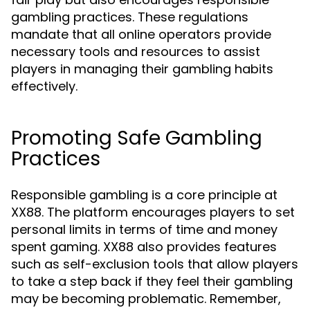
gambling practices. These regulations
mandate that all online operators provide
necessary tools and resources to assist
players in managing their gambling habits
effectively.
Promoting Safe Gambling
Practices
Responsible gambling is a core principle at
XX88. The platform encourages players to set
personal limits in terms of time and money
spent gaming. XX88 also provides features
such as self-exclusion tools that allow players
to take a step back if they feel their gambling
may be becoming problematic. Remember,