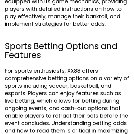
equipped with its game mechanics, providing
players with detailed instructions on how to
play effectively, manage their bankroll, and
implement strategies for better odds.
Sports Betting Options and
Features
For sports enthusiasts, XX88 offers
comprehensive betting options on a variety of
sports including soccer, basketball, and
esports. Players can enjoy features such as
live betting, which allows for betting during
ongoing events, and cash-out options that
enable players to retract their bets before the
event concludes. Understanding betting odds
and how to read them is critical in maximizing