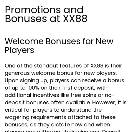
Promotions and
Bonuses at XX88
Welcome Bonuses for New
Players
One of the standout features of XX88 is their
generous welcome bonus for new players.
Upon signing up, players can receive a bonus
of up to 100% on their first deposit, with
additional incentives like free spins or no-
deposit bonuses often available. However, it is
critical for players to understand the
wagering requirements attached to these
bonuses, as they dictate how and when
players can withdraw their winnings. Overall,