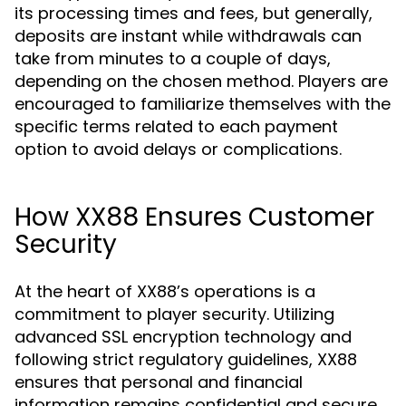
its processing times and fees, but generally,
deposits are instant while withdrawals can
take from minutes to a couple of days,
depending on the chosen method. Players are
encouraged to familiarize themselves with the
specific terms related to each payment
option to avoid delays or complications.
How XX88 Ensures Customer
Security
At the heart of XX88’s operations is a
commitment to player security. Utilizing
advanced SSL encryption technology and
following strict regulatory guidelines, XX88
ensures that personal and financial
information remains confidential and secure.