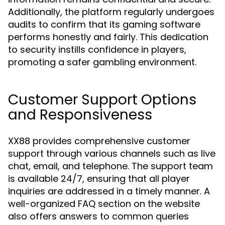
Additionally, the platform regularly undergoes
audits to confirm that its gaming software
performs honestly and fairly. This dedication
to security instills confidence in players,
promoting a safer gambling environment.
Customer Support Options
and Responsiveness
XX88 provides comprehensive customer
support through various channels such as live
chat, email, and telephone. The support team
is available 24/7, ensuring that all player
inquiries are addressed in a timely manner. A
well-organized FAQ section on the website
also offers answers to common queries