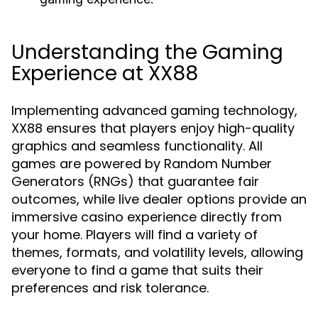
Understanding the Gaming
Experience at XX88
Implementing advanced gaming technology,
XX88 ensures that players enjoy high-quality
graphics and seamless functionality. All
games are powered by Random Number
Generators (RNGs) that guarantee fair
outcomes, while live dealer options provide an
immersive casino experience directly from
your home. Players will find a variety of
themes, formats, and volatility levels, allowing
everyone to find a game that suits their
preferences and risk tolerance.