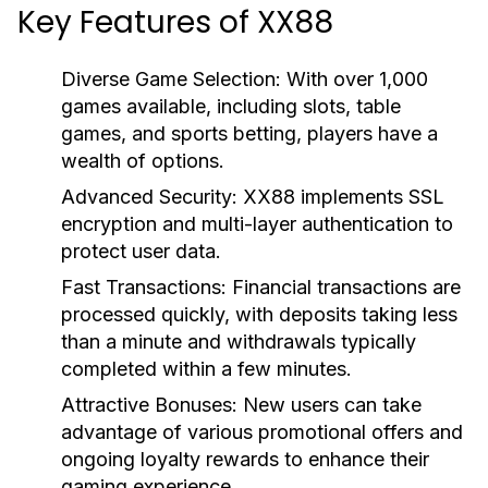
Key Features of XX88
Diverse Game Selection:
With over 1,000
games available, including slots, table
games, and sports betting, players have a
wealth of options.
Advanced Security:
XX88 implements SSL
encryption and multi-layer authentication to
protect user data.
Fast Transactions:
Financial transactions are
processed quickly, with deposits taking less
than a minute and withdrawals typically
completed within a few minutes.
Attractive Bonuses:
New users can take
advantage of various promotional offers and
ongoing loyalty rewards to enhance their
gaming experience.