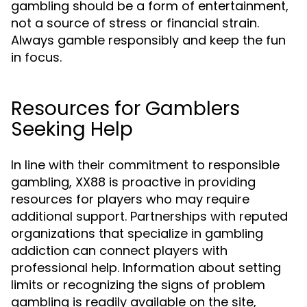
gambling should be a form of entertainment,
not a source of stress or financial strain.
Always gamble responsibly and keep the fun
in focus.
Resources for Gamblers
Seeking Help
In line with their commitment to responsible
gambling, XX88 is proactive in providing
resources for players who may require
additional support. Partnerships with reputed
organizations that specialize in gambling
addiction can connect players with
professional help. Information about setting
limits or recognizing the signs of problem
gambling is readily available on the site,