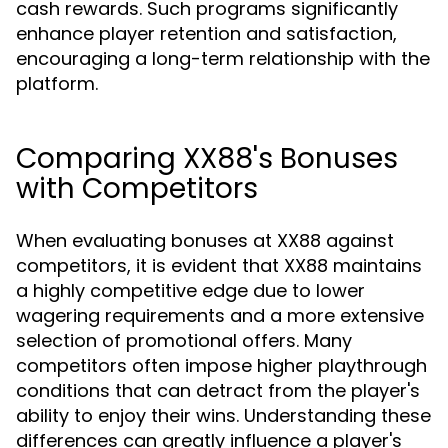
cash rewards. Such programs significantly
enhance player retention and satisfaction,
encouraging a long-term relationship with the
platform.
Comparing XX88's Bonuses
with Competitors
When evaluating bonuses at XX88 against
competitors, it is evident that XX88 maintains
a highly competitive edge due to lower
wagering requirements and a more extensive
selection of promotional offers. Many
competitors often impose higher playthrough
conditions that can detract from the player's
ability to enjoy their wins. Understanding these
differences can greatly influence a player's