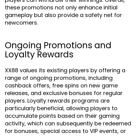
these promotions not only enhance initial
gameplay but also provide a safety net for
newcomers.
Ongoing Promotions and
Loyalty Rewards
XX88 values its existing players by offering a
range of ongoing promotions, including
cashback offers, free spins on new game
releases, and exclusive bonuses for regular
players. Loyalty rewards programs are
particularly beneficial, allowing players to
accumulate points based on their gaming
activity, which can subsequently be redeemed
for bonuses, special access to VIP events, or