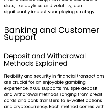
slots, like paylines and volatility, can
significantly impact your playing strategy.
Banking and Customer
Support
Deposit and Withdrawal
Methods Explained
Flexibility and security in financial transactions
are crucial for an enjoyable gambling
experience. XX88 supports multiple deposit
and withdrawal methods ranging from credit
cards and bank transfers to e-wallet options
and cryptocurrency. Each method comes with