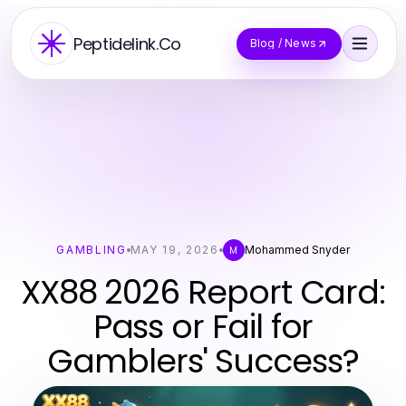
Peptidelink.Co
Blog / News
GAMBLING
MAY 19, 2026
Mohammed Snyder
M
XX88 2026 Report Card:
Pass or Fail for
Gamblers' Success?