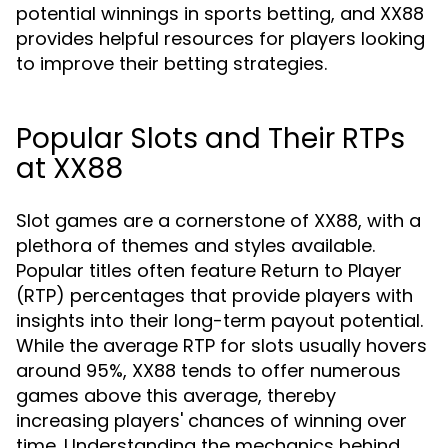
potential winnings in sports betting, and XX88
provides helpful resources for players looking
to improve their betting strategies.
Popular Slots and Their RTPs
at XX88
Slot games are a cornerstone of XX88, with a
plethora of themes and styles available.
Popular titles often feature Return to Player
(RTP) percentages that provide players with
insights into their long-term payout potential.
While the average RTP for slots usually hovers
around 95%, XX88 tends to offer numerous
games above this average, thereby
increasing players' chances of winning over
time. Understanding the mechanics behind