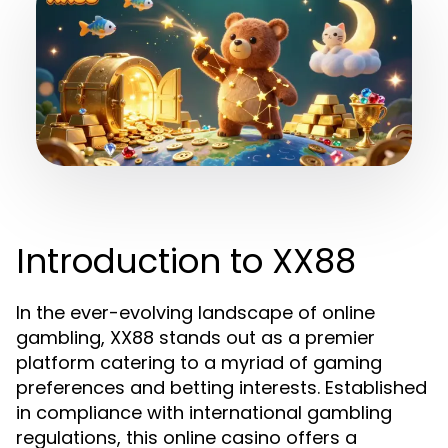
Introduction to XX88
In the ever-evolving landscape of online
gambling, XX88 stands out as a premier
platform catering to a myriad of gaming
preferences and betting interests. Established
in compliance with international gambling
regulations, this online casino offers a