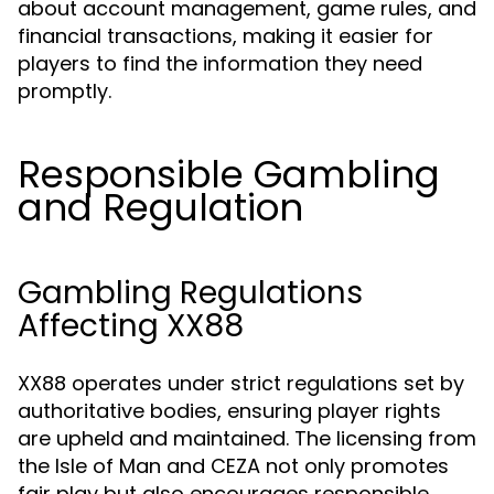
about account management, game rules, and
financial transactions, making it easier for
players to find the information they need
promptly.
Responsible Gambling
and Regulation
Gambling Regulations
Affecting XX88
XX88 operates under strict regulations set by
authoritative bodies, ensuring player rights
are upheld and maintained. The licensing from
the Isle of Man and CEZA not only promotes
fair play but also encourages responsible