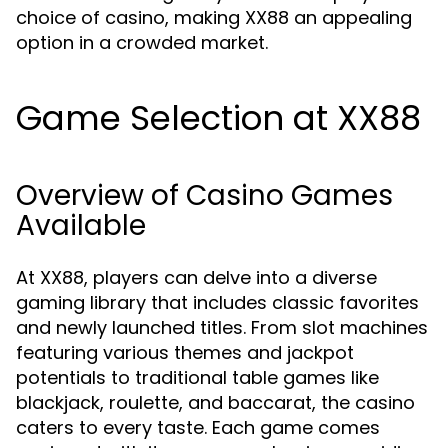
choice of casino, making XX88 an appealing
option in a crowded market.
Game Selection at XX88
Overview of Casino Games
Available
At XX88, players can delve into a diverse
gaming library that includes classic favorites
and newly launched titles. From slot machines
featuring various themes and jackpot
potentials to traditional table games like
blackjack, roulette, and baccarat, the casino
caters to every taste. Each game comes