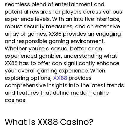
seamless blend of entertainment and
potential rewards for players across various
experience levels. With an intuitive interface,
robust security measures, and an extensive
array of games, XX88 provides an engaging
and responsible gaming environment.
Whether you're a casual bettor or an
experienced gambler, understanding what
XX88 has to offer can significantly enhance
your overall gaming experience. When
exploring options,
provides
XX88
comprehensive insights into the latest trends
and features that define modern online
casinos.
What is XX88 Casino?