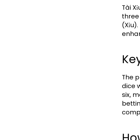
Tài X
three
(Xỉu)
enhan
Ke
The p
dice 
six, 
betti
compl
How