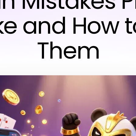
n Mistakes P
e and How to
Them