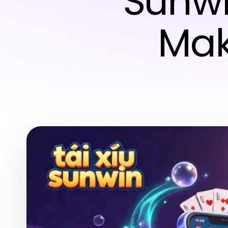
Sunwi
Mak