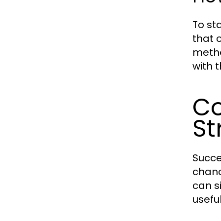
To st
that 
metho
with 
Co
St
Succe
chanc
can s
usefu