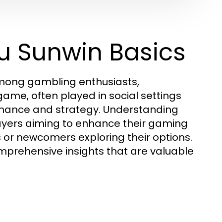
u Sunwin Basics
 among gambling enthusiasts,
game, often played in social settings
 chance and strategy. Understanding
players aiming to enhance their gaming
or newcomers exploring their options.
prehensive insights that are valuable