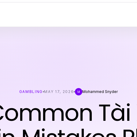
GAMBLING
MAY 17, 2026
Mohammed Snyder
M
Common Tài 