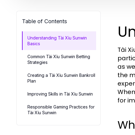
Table of Contents
Un
Understanding Tài Xỉu Sunwin
Basics
Tài X
Common Tài Xỉu Sunwin Betting
parti
Strategies
as we
the m
Creating a Tài Xỉu Sunwin Bankroll
Plan
exper
When 
Improving Skills in Tài Xỉu Sunwin
for im
Responsible Gaming Practices for
Tài Xỉu Sunwin
Wha