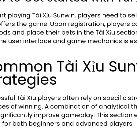
art playing Tài Xỉu Sunwin, players need to s
offers the game. Upon registration, players
ds and place their bets in the Tài Xỉu section
the user interface and game mechanics is es
mmon Tài Xỉu Sunw
rategies
ssful Tài Xỉu players often rely on specific s
es of winning. A combination of analytical 
ignificantly improve gameplay. This section 
l for both beginners and advanced players.