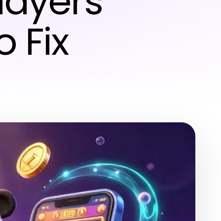
layers
 Fix