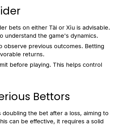
ider
 bets on either Tài or Xỉu is advisable.
 to understand the game's dynamics.
 to observe previous outcomes. Betting
vorable returns.
limit before playing. This helps control
rious Bettors
doubling the bet after a loss, aiming to
is can be effective, it requires a solid