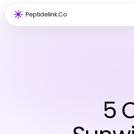
Peptidelink.Co
5 