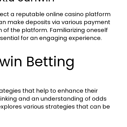
elect a reputable online casino platform
 can make deposits via various payment
 of the platform. Familiarizing oneself
sential for an engaging experience.
in Betting
trategies that help to enhance their
thinking and an understanding of odds
explores various strategies that can be