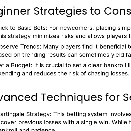
inner Strategies to Cons
ick to Basic Bets:
For newcomers, placing simpler
his strategy minimizes risks and allows players
bserve Trends:
Many players find it beneficial
ased on trending results can sometimes yield fa
et a Budget:
It is crucial to set a clear bankroll 
pending and reduces the risk of chasing losses.
anced Techniques for Se
artingale Strategy:
This betting system involves 
ecover previous losses with a single win. While th
ankroll and patience.