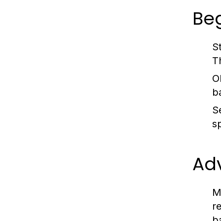
Beg
St
T
O
b
S
s
Adv
M
r
b