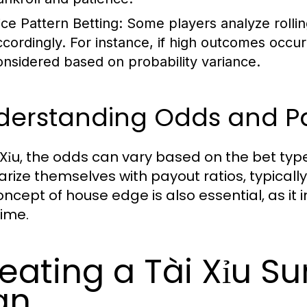
ice Pattern Betting:
Some players analyze rolling
ccordingly. For instance, if high outcomes occu
onsidered based on probability variance.
derstanding Odds and P
i Xỉu, the odds can vary based on the bet typ
arize themselves with payout ratios, typically
oncept of house edge is also essential, as it 
time.
eating a Tài Xỉu Su
an