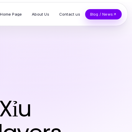
Home Page
About Us
Contact us
Blog / News
Xỉu