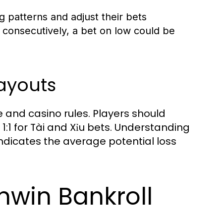
 patterns and adjust their bets
r consecutively, a bet on low could be
ayouts
e and casino rules. Players should
 1:1 for Tài and Xỉu bets. Understanding
indicates the average potential loss
nwin Bankroll