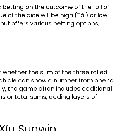
s betting on the outcome of the roll of
 of the dice will be high (Tài) or low
ut offers various betting options,
ct whether the sum of the three rolled
. Each die can show a number from one to
ly, the game often includes additional
s or total sums, adding layers of
 Xỉu Sunwin