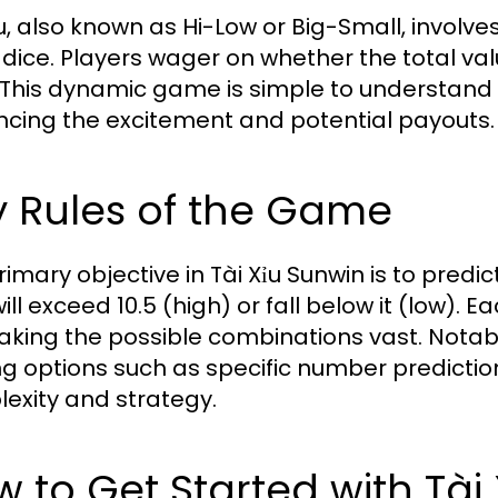
ỉu, also known as Hi-Low or Big-Small, involve
 dice. Players wager on whether the total value
. This dynamic game is simple to understand b
cing the excitement and potential payouts.
y Rules of the Game
rimary objective in Tài Xỉu Sunwin is to predi
will exceed 10.5 (high) or fall below it (low)
making the possible combinations vast. Notab
ng options such as specific number prediction
exity and strategy.
 to Get Started with Tài