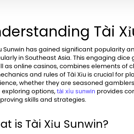
derstanding Tài Xỉ
ỉu Sunwin has gained significant popularity
cularly in Southeast Asia. This engaging dice 
ll as online casinos, combines elements of
echanics and rules of Tài Xỉu is crucial for 
ience, whether they are seasoned gamblers 
exploring options,
provides com
tài xỉu sunwin
proving skills and strategies.
t is Tài Xỉu Sunwin?