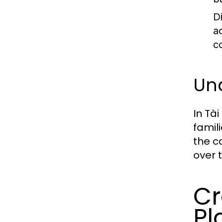
D
a
c
Un
In Tà
famili
the c
over 
Cr
Pl