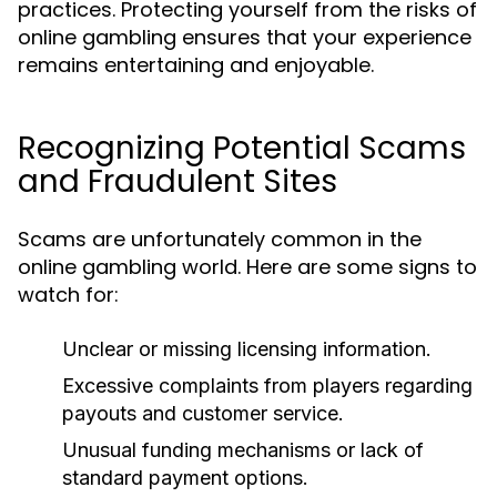
practices. Protecting yourself from the risks of
online gambling ensures that your experience
remains entertaining and enjoyable.
Recognizing Potential Scams
and Fraudulent Sites
Scams are unfortunately common in the
online gambling world. Here are some signs to
watch for:
Unclear or missing licensing information.
Excessive complaints from players regarding
payouts and customer service.
Unusual funding mechanisms or lack of
standard payment options.