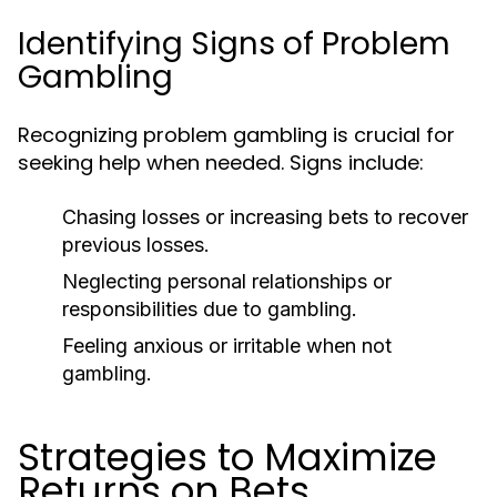
Identifying Signs of Problem
Gambling
Recognizing problem gambling is crucial for
seeking help when needed. Signs include:
Chasing losses or increasing bets to recover
previous losses.
Neglecting personal relationships or
responsibilities due to gambling.
Feeling anxious or irritable when not
gambling.
Strategies to Maximize
Returns on Bets