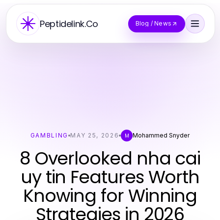
Peptidelink.Co
Blog / News
GAMBLING
MAY 25, 2026
Mohammed Snyder
M
8 Overlooked nha cai
uy tin Features Worth
Knowing for Winning
Strategies in 2026