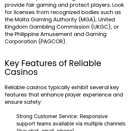
provide fair gaming and protect players. Look
for licenses from recognized bodies such as
the Malta Gaming Authority (MGA), United
Kingdom Gambling Commission (UKGC), or
the Philippine Amusement and Gaming
Corporation (PAGCOR).
Key Features of Reliable
Casinos
Reliable casinos typically exhibit several key
features that enhance player experience and
ensure safety:
Strong Customer Service:
Responsive
support teams available via multiple channels
(live chat, email, phone).