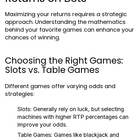
Maximizing your returns requires a strategic
approach. Understanding the mathematics
behind your favorite games can enhance your
chances of winning.
Choosing the Right Games:
Slots vs. Table Games
Different games offer varying odds and
strategies:
Slots:
Generally rely on luck, but selecting
machines with higher RTP percentages can
improve your odds.
Table Games:
Games like blackjack and