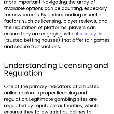
more important. Navigating the array of
available options can be daunting, especially
for newcomers. By understanding essential
factors such as licensing, player reviews, and
the reputation of platforms, players can
ensure they are engaging with
nha cai uy tin
(trusted betting houses) that offer fair games
and secure transactions.
Understanding Licensing and
Regulation
One of the primary indicators of a trusted
online casino is proper licensing and
regulation. Legitimate gambling sites are
regulated by reputable authorities, which
ensures they follow strict guidelines to