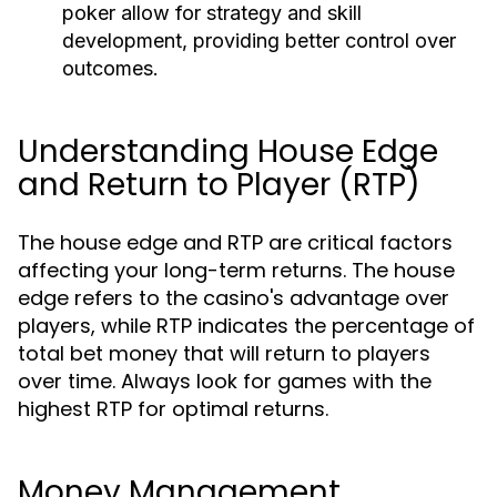
poker allow for strategy and skill
development, providing better control over
outcomes.
Understanding House Edge
and Return to Player (RTP)
The house edge and RTP are critical factors
affecting your long-term returns. The house
edge refers to the casino's advantage over
players, while RTP indicates the percentage of
total bet money that will return to players
over time. Always look for games with the
highest RTP for optimal returns.
Money Management