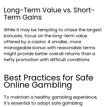
Long-Term Value vs. Short-
Term Gains
While it may be tempting to chase the largest
bonuses, focus on the long-term value
offered by a casino. A smaller, more
manageable bonus with reasonable terms
might provide better overall returns than a
hefty promotion with difficult conditions.
Best Practices for Safe
Online Gambling
To maintain a healthy gambling experience,
it’s essential to adopt safe gambling