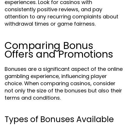
experiences. Look for casinos with
consistently positive reviews, and pay
attention to any recurring complaints about
withdrawal times or game fairness.
Comparing Bonus
Offers and Promotions
Bonuses are a significant aspect of the online
gambling experience, influencing player
choice. When comparing casinos, consider
not only the size of the bonuses but also their
terms and conditions.
Types of Bonuses Available