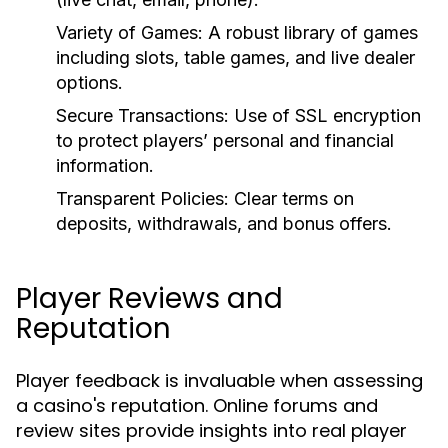
Variety of Games:
A robust library of games
including slots, table games, and live dealer
options.
Secure Transactions:
Use of SSL encryption
to protect players’ personal and financial
information.
Transparent Policies:
Clear terms on
deposits, withdrawals, and bonus offers.
Player Reviews and
Reputation
Player feedback is invaluable when assessing
a casino's reputation. Online forums and
review sites provide insights into real player