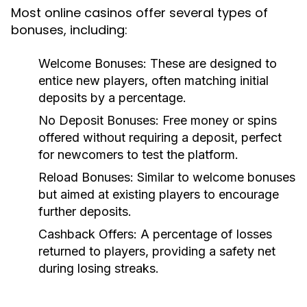
Most online casinos offer several types of
bonuses, including:
Welcome Bonuses:
These are designed to
entice new players, often matching initial
deposits by a percentage.
No Deposit Bonuses:
Free money or spins
offered without requiring a deposit, perfect
for newcomers to test the platform.
Reload Bonuses:
Similar to welcome bonuses
but aimed at existing players to encourage
further deposits.
Cashback Offers:
A percentage of losses
returned to players, providing a safety net
during losing streaks.