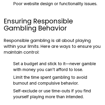
Poor website design or functionality issues.
Ensuring Responsible
Gambling Behavior
Responsible gambling is all about playing
within your limits. Here are ways to ensure you
maintain control:
Set a budget and stick to it—never gamble
with money you can’t afford to lose.
Limit the time spent gambling to avoid
burnout and compulsive behavior.
Self-exclude or use time-outs if you find
yourself playing more than intended.