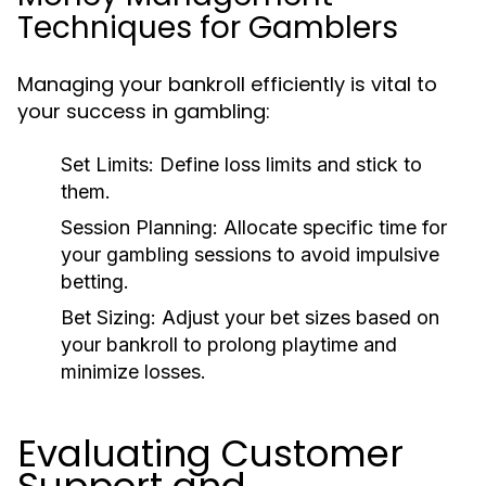
Techniques for Gamblers
Managing your bankroll efficiently is vital to
your success in gambling:
Set Limits:
Define loss limits and stick to
them.
Session Planning:
Allocate specific time for
your gambling sessions to avoid impulsive
betting.
Bet Sizing:
Adjust your bet sizes based on
your bankroll to prolong playtime and
minimize losses.
Evaluating Customer