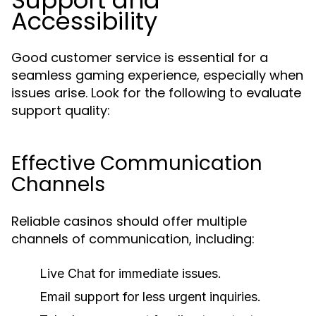
Support and
Accessibility
Good customer service is essential for a
seamless gaming experience, especially when
issues arise. Look for the following to evaluate
support quality:
Effective Communication
Channels
Reliable casinos should offer multiple
channels of communication, including:
Live Chat for immediate issues.
Email support for less urgent inquiries.