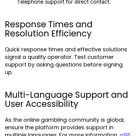
Telephone support for direct contact.
Response Times and
Resolution Efficiency
Quick response times and effective solutions
signal a quality operator. Test customer
support by asking questions before signing
up.
Multi-Language Support and
User Accessibility
As the online gambling community is global,
ensure the platform provides support in
multiple languages. For more information,
rr88