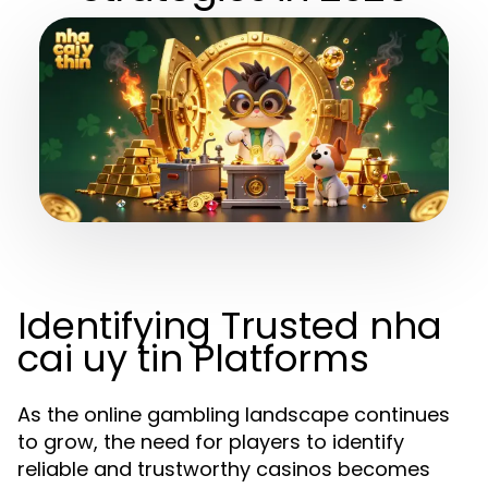
Identifying Trusted nha
cai uy tin Platforms
As the online gambling landscape continues
to grow, the need for players to identify
reliable and trustworthy casinos becomes