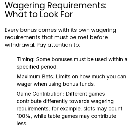
Wagering Requirements:
What to Look For
Every bonus comes with its own wagering
requirements that must be met before
withdrawal. Pay attention to:
Timing: Some bonuses must be used within a
specified period.
Maximum Bets: Limits on how much you can
wager when using bonus funds.
Game Contribution: Different games
contribute differently towards wagering
requirements; for example, slots may count
100%, while table games may contribute
less.