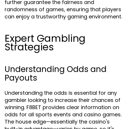
further guarantee the fairness and
randomness of games, ensuring that players
can enjoy a trustworthy gaming environment.
Expert Gambling
Strategies
Understanding Odds and
Payouts
Understanding the odds is essential for any
gambler looking to increase their chances of
winning. F8BET provides clear information on
odds for all sports events and casino games.
The house edge—essentially the casino's
built-in advantage—varies by game, so it's