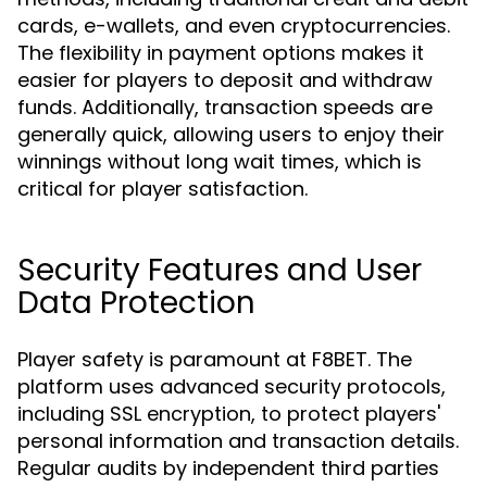
cards, e-wallets, and even cryptocurrencies.
The flexibility in payment options makes it
easier for players to deposit and withdraw
funds. Additionally, transaction speeds are
generally quick, allowing users to enjoy their
winnings without long wait times, which is
critical for player satisfaction.
Security Features and User
Data Protection
Player safety is paramount at F8BET. The
platform uses advanced security protocols,
including SSL encryption, to protect players'
personal information and transaction details.
Regular audits by independent third parties