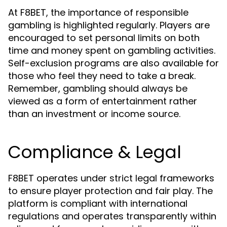
At F8BET, the importance of responsible
gambling is highlighted regularly. Players are
encouraged to set personal limits on both
time and money spent on gambling activities.
Self-exclusion programs are also available for
those who feel they need to take a break.
Remember, gambling should always be
viewed as a form of entertainment rather
than an investment or income source.
Compliance & Legal
F8BET operates under strict legal frameworks
to ensure player protection and fair play. The
platform is compliant with international
regulations and operates transparently within