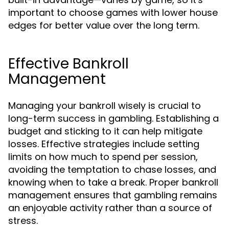
important to choose games with lower house
edges for better value over the long term.
Effective Bankroll
Management
Managing your bankroll wisely is crucial to
long-term success in gambling. Establishing a
budget and sticking to it can help mitigate
losses. Effective strategies include setting
limits on how much to spend per session,
avoiding the temptation to chase losses, and
knowing when to take a break. Proper bankroll
management ensures that gambling remains
an enjoyable activity rather than a source of
stress.