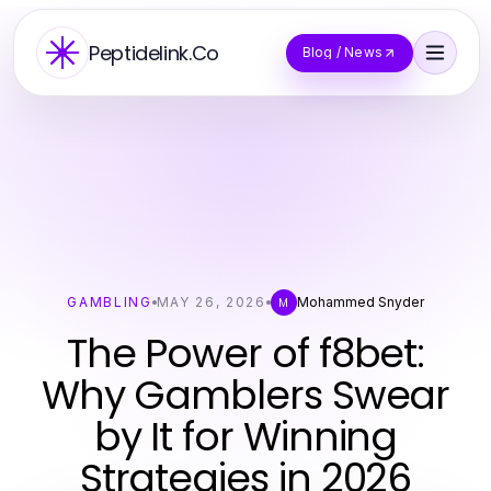
Peptidelink.Co
Blog / News
GAMBLING
MAY 26, 2026
Mohammed Snyder
M
The Power of f8bet:
Why Gamblers Swear
by It for Winning
Strategies in 2026