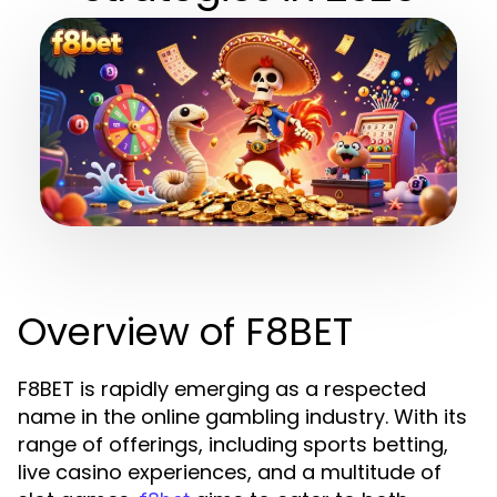
Overview of F8BET
F8BET is rapidly emerging as a respected
name in the online gambling industry. With its
range of offerings, including sports betting,
live casino experiences, and a multitude of