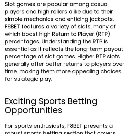
Slot games are popular among casual
players and high rollers alike due to their
simple mechanics and enticing jackpots.
F8BET features a variety of slots, many of
which boast high Return to Player (RTP)
percentages. Understanding the RTP is
essential as it reflects the long-term payout
percentage of slot games. Higher RTP slots
generally offer better returns to players over
time, making them more appealing choices
for strategic play.
Exciting Sports Betting
Opportunities
For sports enthusiasts, F8BET presents a
robust sports betting section that covers