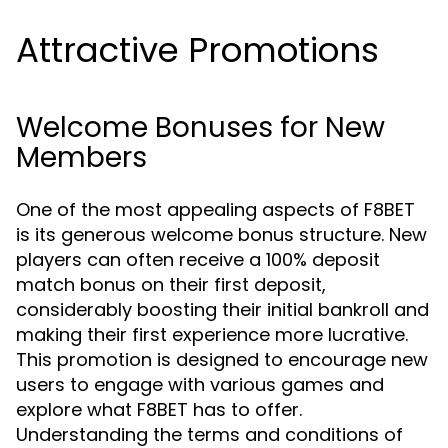
Attractive Promotions
Welcome Bonuses for New
Members
One of the most appealing aspects of F8BET
is its generous welcome bonus structure. New
players can often receive a 100% deposit
match bonus on their first deposit,
considerably boosting their initial bankroll and
making their first experience more lucrative.
This promotion is designed to encourage new
users to engage with various games and
explore what F8BET has to offer.
Understanding the terms and conditions of