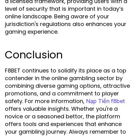
a licensed framework, providing users with a
level of security that is important in today’s
online landscape. Being aware of your
jurisdiction's regulations also enhances your
gaming experience.
Conclusion
F8BET continues to solidify its place as a top
contender in the online gambling sector by
combining diverse gaming options, attractive
promotions, and a commitment to player
safety. For more information,
Nạp Tiền f8bet
offers valuable insights. Whether you're a
novice or a seasoned bettor, the platform
offers tools and experiences that enhance
your gambling journey. Always remember to