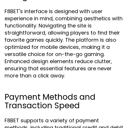
F8BET's interface is designed with user
experience in mind, combining aesthetics with
functionality. Navigating the site is
straightforward, allowing players to find their
favorite games quickly. The platform is also
optimized for mobile devices, making it a
versatile choice for on-the-go gaming.
Enhanced design elements reduce clutter,
ensuring that essential features are never
more than a click away.
Payment Methods and
Transaction Speed
F8BET supports a variety of payment
methods, including traditional credit and debit