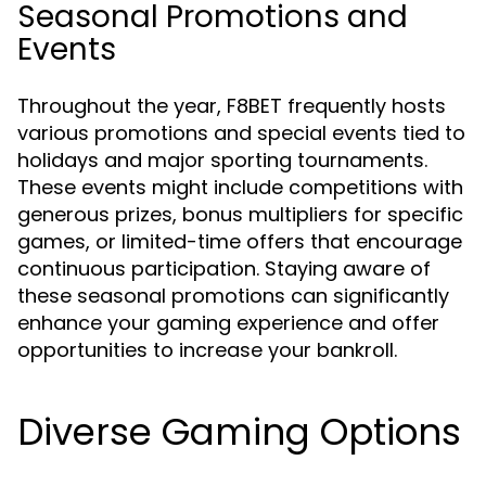
Seasonal Promotions and
Events
Throughout the year, F8BET frequently hosts
various promotions and special events tied to
holidays and major sporting tournaments.
These events might include competitions with
generous prizes, bonus multipliers for specific
games, or limited-time offers that encourage
continuous participation. Staying aware of
these seasonal promotions can significantly
enhance your gaming experience and offer
opportunities to increase your bankroll.
Diverse Gaming Options