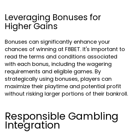
Leveraging Bonuses for
Higher Gains
Bonuses can significantly enhance your
chances of winning at F8BET. It's important to
read the terms and conditions associated
with each bonus, including the wagering
requirements and eligible games. By
strategically using bonuses, players can
maximize their playtime and potential profit
without risking larger portions of their bankroll.
Responsible Gambling
Integration