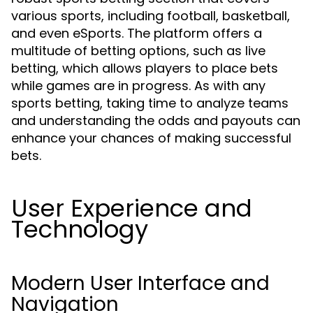
various sports, including football, basketball,
and even eSports. The platform offers a
multitude of betting options, such as live
betting, which allows players to place bets
while games are in progress. As with any
sports betting, taking time to analyze teams
and understanding the odds and payouts can
enhance your chances of making successful
bets.
User Experience and
Technology
Modern User Interface and
Navigation