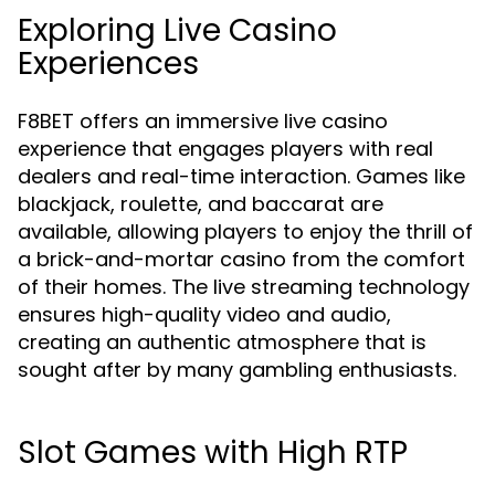
Exploring Live Casino
Experiences
F8BET offers an immersive live casino
experience that engages players with real
dealers and real-time interaction. Games like
blackjack, roulette, and baccarat are
available, allowing players to enjoy the thrill of
a brick-and-mortar casino from the comfort
of their homes. The live streaming technology
ensures high-quality video and audio,
creating an authentic atmosphere that is
sought after by many gambling enthusiasts.
Slot Games with High RTP