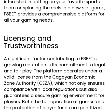
interested in betting on your favorite sports
team or spinning the reels in a new slot game,
F8BET provides a comprehensive platform for
all your gaming needs.
Licensing and
Trustworthiness
A significant factor contributing to F8BET's
growing reputation is its commitment to legal
and fair play. The platform operates under a
valid license from the Cagayan Economic
Zone Authority (CEZA), which not only ensures
compliance with local regulations but also
guarantees a secure gaming environment for
players. Both the fair operation of games and
the protection of player funds are prioritized,