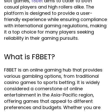
slot games,
aims to cater to both
f8bet
casual players and high rollers alike. The
platform is designed to provide a user-
friendly experience while ensuring compliance
with international gaming regulations, making
it a top choice for many players seeking
reliability in their gaming pursuits.
What is F8BET?
F8BET is an online gaming hub that provides
various gambling options, from traditional
casino games to sports betting. It is widely
considered a cornerstone of online
entertainment in the Asia-Pacific region,
offering games that appeal to different
preferences and budgets. Whether you are