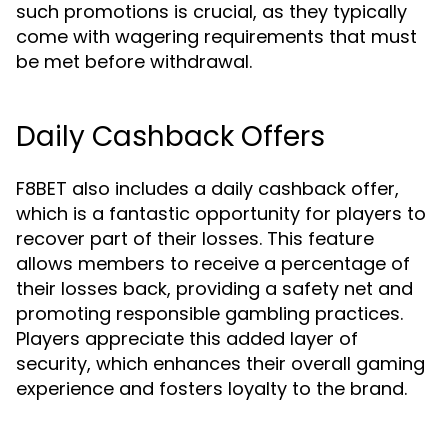
such promotions is crucial, as they typically
come with wagering requirements that must
be met before withdrawal.
Daily Cashback Offers
F8BET also includes a daily cashback offer,
which is a fantastic opportunity for players to
recover part of their losses. This feature
allows members to receive a percentage of
their losses back, providing a safety net and
promoting responsible gambling practices.
Players appreciate this added layer of
security, which enhances their overall gaming
experience and fosters loyalty to the brand.