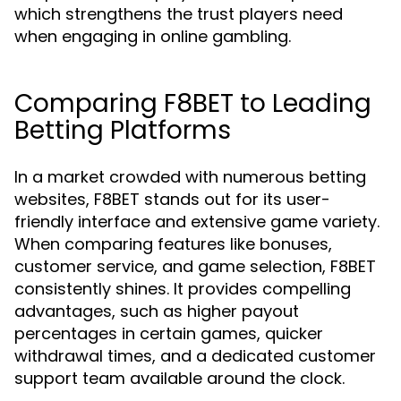
which strengthens the trust players need
when engaging in online gambling.
Comparing F8BET to Leading
Betting Platforms
In a market crowded with numerous betting
websites, F8BET stands out for its user-
friendly interface and extensive game variety.
When comparing features like bonuses,
customer service, and game selection, F8BET
consistently shines. It provides compelling
advantages, such as higher payout
percentages in certain games, quicker
withdrawal times, and a dedicated customer
support team available around the clock.